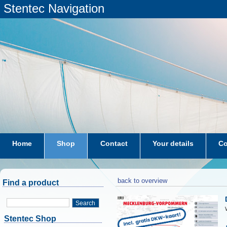
Stentec Navigation
Home
Shop
Contact
Your details
Co
subscriptions
dkw-coastal-waters-NL
back to overview
Find a product
Search
Stentec Shop