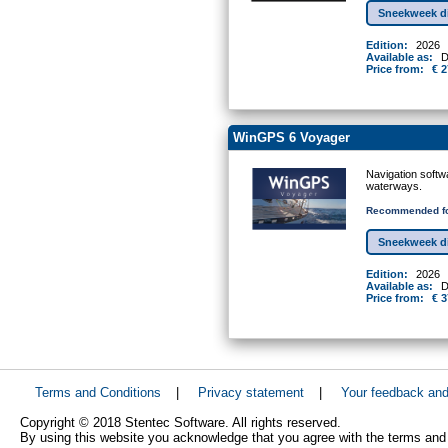
Sneekweek d
Edition:
2026
Available as:
D
Price from:
€ 2
WinGPS 6 Voyager
Navigation softw
waterways.
Recommended fo
Sneekweek d
Edition:
2026
Available as:
D
Price from:
€ 3
Terms and Conditions
|
Privacy statement
|
Your feedback an
Copyright © 2018 Stentec Software. All rights reserved.
By using this website you acknowledge that you agree with the terms and 