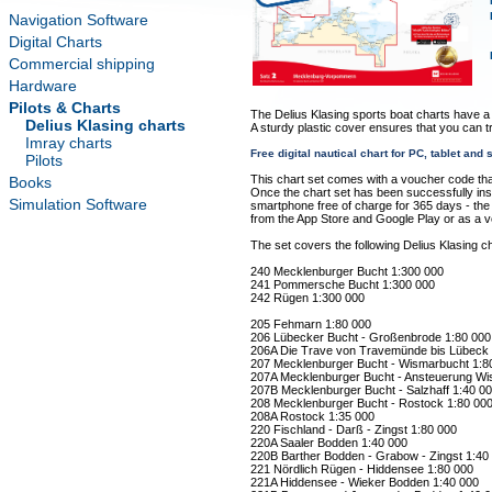
Navigation Software
Digital Charts
Commercial shipping
Hardware
Pilots & Charts
The Delius Klasing sports boat charts have a
Delius Klasing charts
A sturdy plastic cover ensures that you can t
Imray charts
Free digital nautical chart for PC, tablet an
Pilots
This chart set comes with a voucher code tha
Books
Once the chart set has been successfully insta
Simulation Software
smartphone free of charge for 365 days - the "
from the App Store and Google Play or as a 
The set covers the following Delius Klasing ch
240 Mecklenburger Bucht 1:300 000
241 Pommersche Bucht 1:300 000
242 Rügen 1:300 000
205 Fehmarn 1:80 000
206 Lübecker Bucht - Großenbrode 1:80 000
206A Die Trave von Travemünde bis Lübeck 
207 Mecklenburger Bucht - Wismarbucht 1:8
207A Mecklenburger Bucht - Ansteuerung Wi
207B Mecklenburger Bucht - Salzhaff 1:40 0
208 Mecklenburger Bucht - Rostock 1:80 00
208A Rostock 1:35 000
220 Fischland - Darß - Zingst 1:80 000
220A Saaler Bodden 1:40 000
220B Barther Bodden - Grabow - Zingst 1:40
221 Nördlich Rügen - Hiddensee 1:80 000
221A Hiddensee - Wieker Bodden 1:40 000