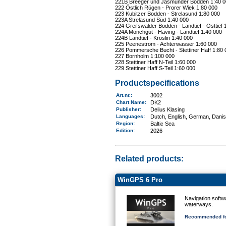
221B Breeger und Jasmunder Bodden 1:40 0
222 Östlich Rügen - Prorer Wiek 1:80 000
223 Kubitzer Bodden - Strelasund 1:80 000
223A Strelasund Süd 1:40 000
224 Greifswalder Bodden - Landtief - Osttief 
224A Mönchgut - Having - Landtief 1:40 000
224B Landtief - Kröslin 1:40 000
225 Peenestrom - Achterwasser 1:60 000
226 Pommersche Bucht - Stettiner Haff 1:80 
227 Bornholm 1:100 000
228 Stettiner Haff N-Teil 1:60 000
229 Stettiner Haff S-Teil 1:60 000
Productspecifications
Art.nr.
:
3002
Chart Name
:
DK2
Publisher:
Delius Klasing
Languages:
Dutch, English, German, Dani
Region
:
Baltic Sea
Edition:
2026
Related products:
WinGPS 6 Pro
Navigation softw
waterways.
Recommended fo