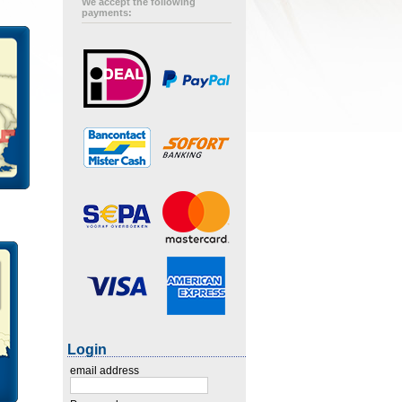
We accept the following
payments:
Login
email address