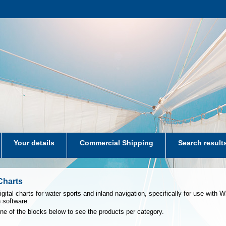
Your details
Commercial Shipping
Search result
aters-NL
 Charts
igital charts for water sports and inland navigation, specifically for use with
n software.
one of the blocks below to see the products per category.