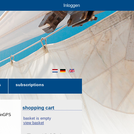
Inloggen
nl
de
en
s
subscriptions
shopping cart
 WinGPS
basket is empty
view basket