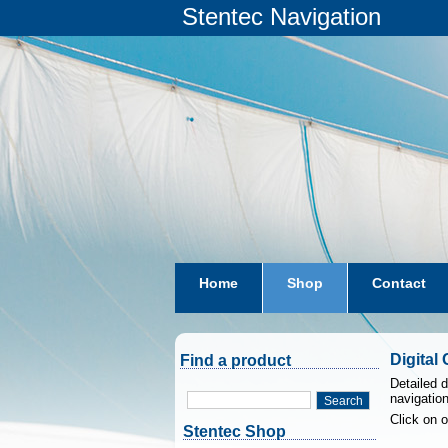
Stentec Navigation
Home
Shop
Contact
subscriptions
dkw-coastal-w
Digital
Find a product
Detailed d
navigatio
Search
Click on 
Stentec Shop