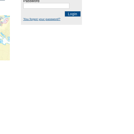
Password
Login
You forgot your password?