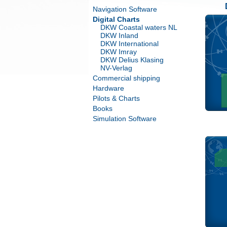
Navigation Software
Digital Charts
DKW Coastal waters NL
DKW Inland
DKW International
DKW Imray
DKW Delius Klasing
NV-Verlag
Commercial shipping
Hardware
Pilots & Charts
Books
Simulation Software