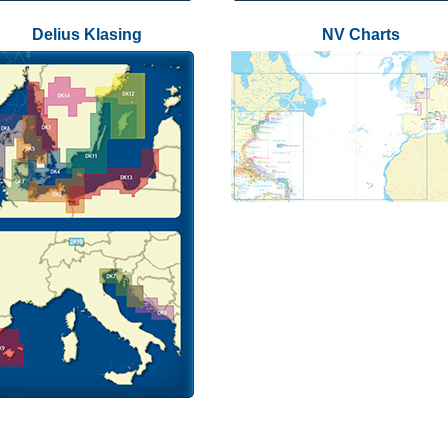
Delius Klasing
NV Charts