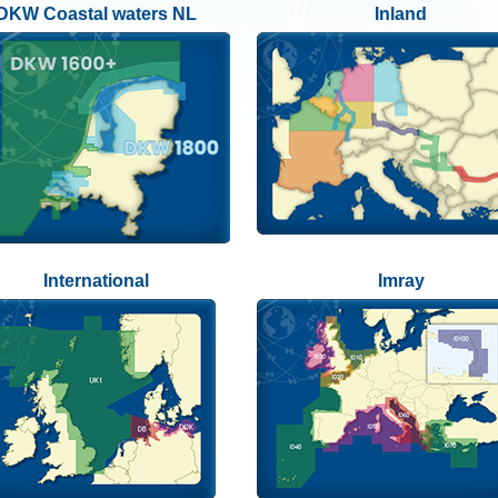
DKW Coastal waters NL
Inland
International
Imray