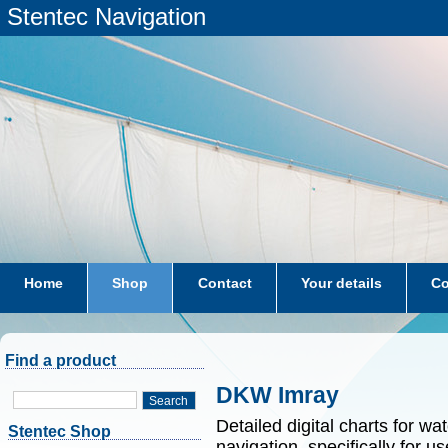
Stentec Navigation
Home
Shop
Contact
Your details
Co
subscriptions
dkw-coastal-waters-NL
Find a product
DKW Imray
Search
Detailed digital charts for wa
Stentec Shop
navigation, specifically for 