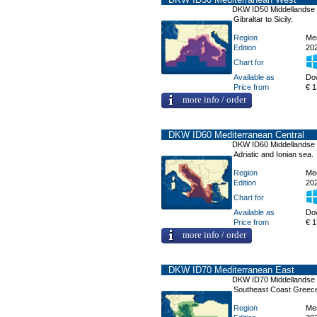
DKW ID50 Middellandse
Gibraltar to Sicily.
Region
Me
Edition
20
Chart for
Available as
Do
Price from
€ 1
more info / order
DKW ID60 Mediterranean Central
DKW ID60 Middellandse
Adriatic and Ionian sea.
Region
Me
Edition
20
Chart for
Available as
Do
Price from
€ 1
more info / order
DKW ID70 Mediterranean East
DKW ID70 Middellandse
Southeast Coast Greece
Region
Me