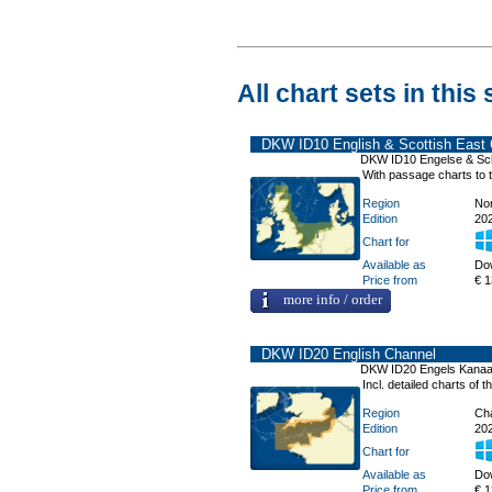
All chart sets in this 
DKW ID10 English & Scottish East 
DKW ID10 Engelse & Sc
With passage charts to
Region
No
Edition
20
Chart for
Available as
Do
Price from
€ 1
more info / order
DKW ID20 English Channel
DKW ID20 Engels Kanaa
Incl. detailed charts of
Region
Ch
Edition
20
Chart for
Available as
Do
Price from
€ 1