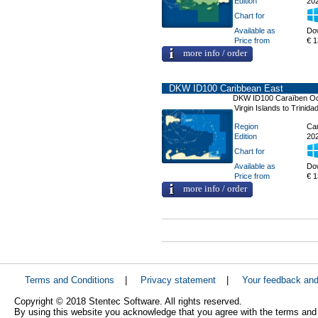
Edition
20
Chart for
Available as
Do
Price from
€ 1
more info / order
DKW ID100 Caribbean East
DKW ID100 Caraïben O
Virgin Islands to Trinidad
Region
Car
Edition
20
Chart for
Available as
Do
Price from
€ 1
more info / order
Terms and Conditions
|
Privacy statement
|
Your feedback an
Copyright © 2018 Stentec Software. All rights reserved.
By using this website you acknowledge that you agree with the terms and 