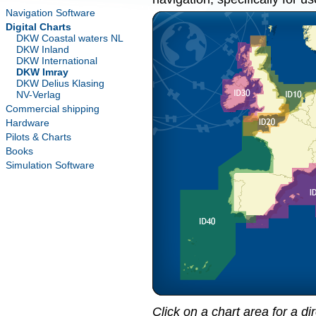
Navigation Software
Digital Charts
DKW Coastal waters NL
DKW Inland
DKW International
DKW Imray
DKW Delius Klasing
NV-Verlag
Commercial shipping
Hardware
Pilots & Charts
Books
Simulation Software
Click on a chart area for a di