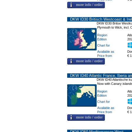
more info / order
DKW ID30 Britisch Westcoast & Ire
DKW ID30 Britse Westkus
Plymouth to Wick, incl. 
Region
Atl
Edition
20
Chart for
Available as
Do
Price from
€ 1
more info / order
DKW ID40 Atlantic France, Iberia an
DKW ID40 Atlantische kust
Now with Canary island
Region
Atl
Edition
20
Chart for
Available as
Do
Price from
€ 1
more info / order
DKW ID50 Mediterranean West