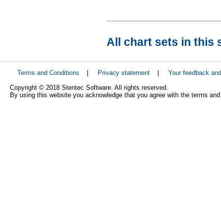
All chart sets in this 
Terms and Conditions
|
Privacy statement
|
Your feedback an
Copyright © 2018 Stentec Software. All rights reserved.
By using this website you acknowledge that you agree with the terms and 