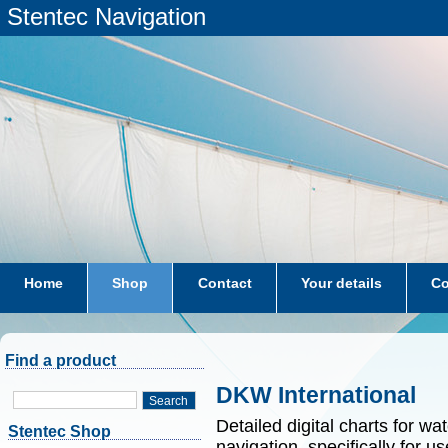
Stentec Navigation
Home
Shop
Contact
Your details
Co
subscriptions
dkw-coastal-waters-NL
Find a product
DKW International
Search
Detailed digital charts for wa
Stentec Shop
navigation, specifically for 