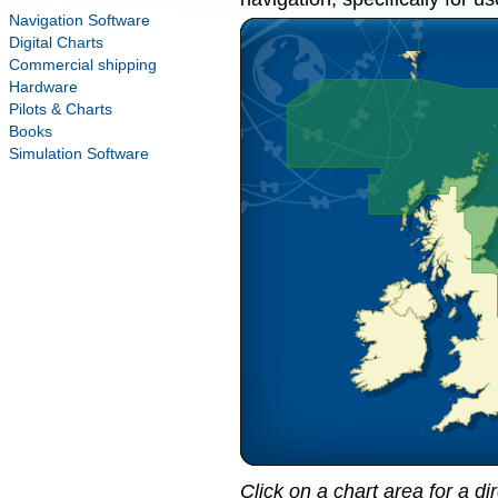
Navigation Software
Digital Charts
Commercial shipping
Hardware
Pilots & Charts
Books
Simulation Software
Click on a chart area for a di