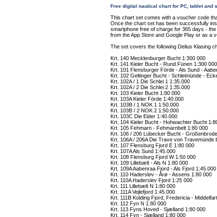
Free digital nautical chart for PC, tablet an
This chart set comes with a voucher code tha
Once the chart set has been successfully insta
smartphone free of charge for 365 days - the "
from the App Store and Google Play or as a 
The set covers the following Delius Klasing ch
Krt. 140 Mecklenburger Bucht 1:300 000
Krt. 141 Kieler Bucht - Rund Fünen 1:300 000
Krt. 101 Flensburger Förde - Als Sund - Aabe
Krt. 102 Geltinger Bucht - Schleimünde - Eck
Krt. 102A / 1 Die Schlei 1 1:35.000
Krt. 102A / 2 Die Schlei 2 1:35.000
Krt. 103 Kieler Bucht 1:80 000
Krt. 103A Kieler Förde 1:40.000
Krt. 103B / 1 NOK 1 1:50.000
Krt. 103B / 2 NOK 2 1:50.000
Krt. 103C Die Eider 1:40.000
Krt. 104 Kieler Bucht - Hohwachter Bucht 1:8
Krt. 105 Fehmarn - Fehmarnbelt 1:80 000
Krt. 106 / 206 Lübecker Bucht - Großenbrode
Krt. 106A / 206A Die Trave von Travemünde 
Krt. 107 Flensburg Fjord E 1:80 000
Krt. 107A Als Sund 1:45.000
Krt. 108 Flensburg Fjord W 1:50 000
Krt. 109 Lillebælt - Als N 1:80 000
Krt. 109A Aabenraa Fjord - Als Fjord 1:45.000
Krt. 110 Haderslev - Årø - Assens 1:80 000
Krt. 110A Haderslev Fjord 1:25 000
Krt. 111 Lillebælt N 1:80 000
Krt. 111A Vejlefjord 1:45.000
Krt. 111B Kolding Fjord, Fredericia - Middelfar
Krt. 112 Fyn N 1:80 000
Krt. 113 Fyns Hoved - Sjælland 1:80 000
Krt. 114 Fyn - Sjælland 1:80 000