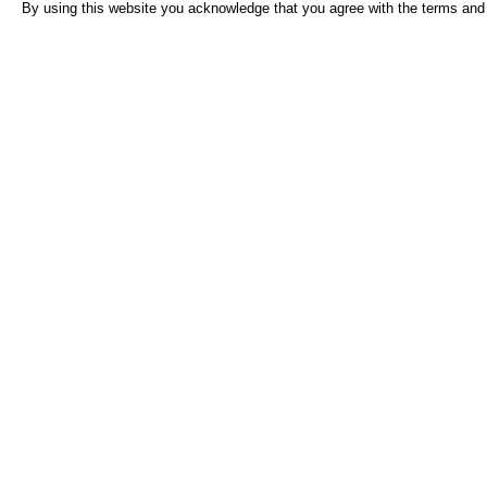
By using this website you acknowledge that you agree with the terms and 