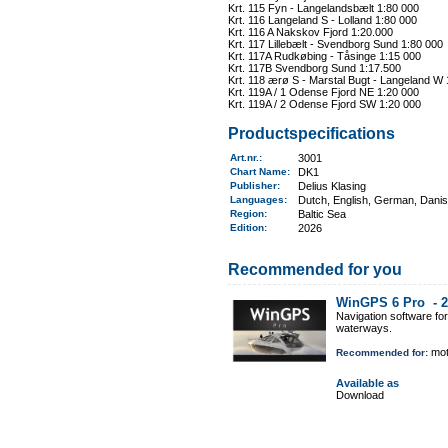
Krt. 115 Fyn - Langelandsbælt 1:80 000
Krt. 116 Langeland S - Lolland 1:80 000
Krt. 116 A Nakskov Fjord 1:20.000
Krt. 117 Lillebælt - Svendborg Sund 1:80 000
Krt. 117A Rudkøbing - Tåsinge 1:15 000
Krt. 117B Svendborg Sund 1:17.500
Krt. 118 ærø S - Marstal Bugt - Langeland W 
Krt. 119A / 1 Odense Fjord NE 1:20 000
Krt. 119A / 2 Odense Fjord SW 1:20 000
Productspecifications
Art.nr.
:
3001
Chart Name
:
DK1
Publisher:
Delius Klasing
Languages:
Dutch, English, German, Dani
Region
:
Baltic Sea
Edition:
2026
Recommended for you
WinGPS 6 Pro -
2
Navigation software fo
waterways.
mot
Recommended for:
Available as
Download