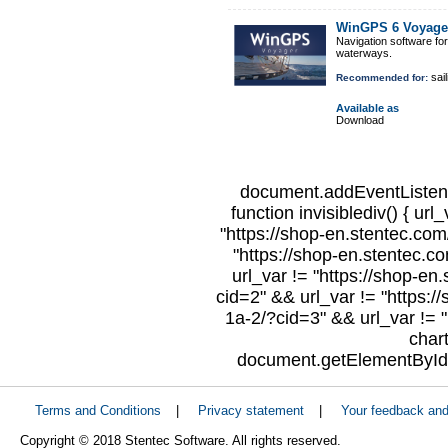
WinGPS 6 Voyage
Navigation software fo
waterways.
sail
Recommended for:
Available as
Download
document.addEventListene
function invisiblediv() { url
"https://shop-en.stentec.com/
"https://shop-en.stentec.c
url_var != "https://shop-en
cid=2" && url_var != "https:/
1a-2/?cid=3" && url_var != "
char
document.getElementById("
Terms and Conditions
|
Privacy statement
|
Your feedback an
Copyright © 2018 Stentec Software. All rights reserved.