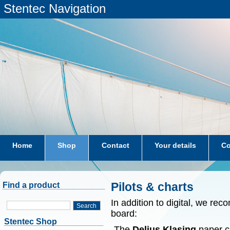
Stentec Navigation
Home
Shop
Contact
Your details
Co
subscriptions
dkw-coastal-waters-NL
Pilots & charts
Find a product
In addition to digital, we r
Search
board:
Stentec Shop
-The
Delius Klasing
paper ch