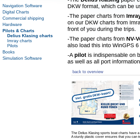
Navigation Software
DKW format, which can be use
Digital Charts
-The paper charts from
Imra
Commercial shipping
on our DKW charts from Imra
Hardware
front of you during the trips.
Pilots & Charts
Delius Klasing charts
-The paper charts from
NV-V
Imray charts
also load this into WinGPS 6 
Pilots
Books
-A
pilot
is indispensable on b
Simulation Software
as well as all port information
back to overview
W
The Delius Klasing sports boat charts have a
A sturdy plastic cover ensures that you can t