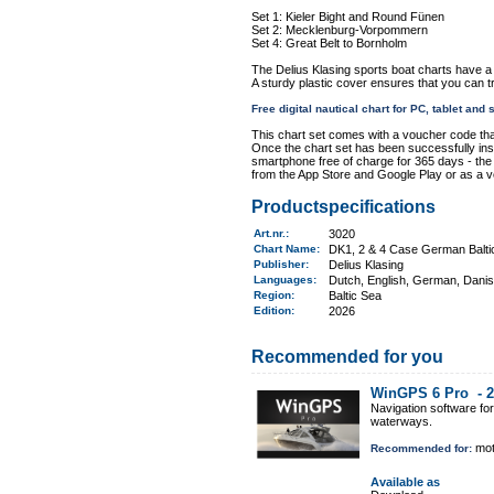
Set 1: Kieler Bight and Round Fünen
Set 2: Mecklenburg-Vorpommern
Set 4: Great Belt to Bornholm
The Delius Klasing sports boat charts have a
A sturdy plastic cover ensures that you can t
Free digital nautical chart for PC, tablet an
This chart set comes with a voucher code tha
Once the chart set has been successfully insta
smartphone free of charge for 365 days - the "
from the App Store and Google Play or as a 
Productspecifications
Art.nr.
:
3020
Chart Name
:
DK1, 2 & 4 Case German Baltic
Publisher:
Delius Klasing
Languages:
Dutch, English, German, Dani
Region
:
Baltic Sea
Edition:
2026
Recommended for you
WinGPS 6 Pro -
2
Navigation software fo
waterways.
mot
Recommended for:
Available as