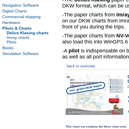
Navigation Software
DKW format, which can be use
Digital Charts
-The paper charts from
Imra
Commercial shipping
on our DKW charts from Imra
Hardware
front of you during the trips.
Pilots & Charts
Delius Klasing charts
-The paper charts from
NV-V
Imray charts
also load this into WinGPS 6 
Pilots
Books
-A
pilot
is indispensable on b
Simulation Software
as well as all port information
back to overview
This chart set contains the three chart sets: