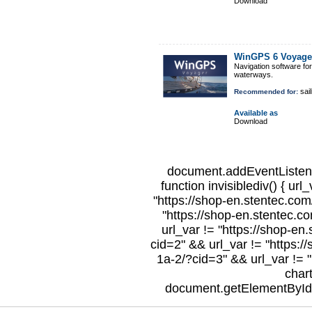
Download
WinGPS 6 Voyage
Navigation software fo
waterways.
sail
Recommended for:
Available as
Download
document.addEventListene
function invisiblediv() { url
"https://shop-en.stentec.com/
"https://shop-en.stentec.c
url_var != "https://shop-en
cid=2" && url_var != "https:/
1a-2/?cid=3" && url_var != "
char
document.getElementById("