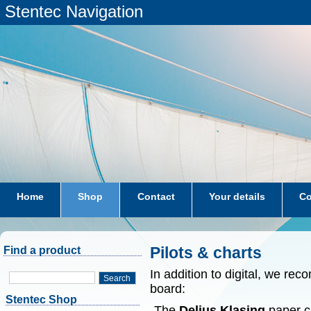
Stentec Navigation
Home
Shop
Contact
Your details
Co
subscriptions
dkw-coastal-waters-NL
Pilots & charts
Find a product
In addition to digital, we r
Search
board:
Stentec Shop
-The
Delius Klasing
paper ch