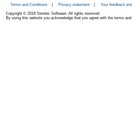
Terms and Conditions
|
Privacy statement
|
Your feedback an
Copyright © 2018 Stentec Software. All rights reserved.
By using this website you acknowledge that you agree with the terms and 