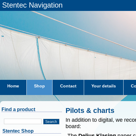
Stentec Navigation
Home
Shop
Contact
Your details
Co
subscriptions
dkw-coastal-waters-NL
Pilots & charts
Find a product
In addition to digital, we r
Search
board:
Stentec Shop
-The
Delius Klasing
paper ch