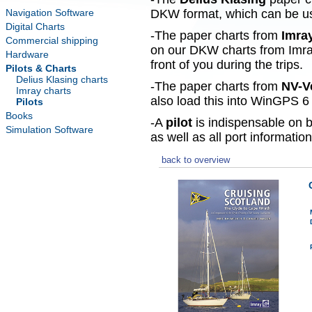
Navigation Software
DKW format, which can be use
Digital Charts
-The paper charts from
Imra
Commercial shipping
on our DKW charts from Imra
Hardware
front of you during the trips.
Pilots & Charts
Delius Klasing charts
-The paper charts from
NV-V
Imray charts
also load this into WinGPS 6 
Pilots
Books
-A
pilot
is indispensable on b
Simulation Software
as well as all port information
back to overview