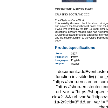
Mike Balmforth & Edward Mason
CRUISING SCOTLAND CCC
The Clyde tot Cape Wrath
This lavishly illustrated book has been desig
and covers the Scottish west coast from the C
It was first written by the late Journal Editor, 
Directions, Edward Mason, who has now prepar
Cruising Scotland provides additional informat
and invaluable addition to the Club's publicat
copy.
Productspecifications
Art.nr.
:
3227
Publisher:
Imray
Languages:
English
Region
:
Atlantic
document.addEventListene
function invisiblediv() { url
"https://shop-en.stentec.com/
"https://shop-en.stentec.c
url_var != "https://shop-en
cid=2" && url_var != "https:/
1a-2/?cid=3" && url_var != "
char