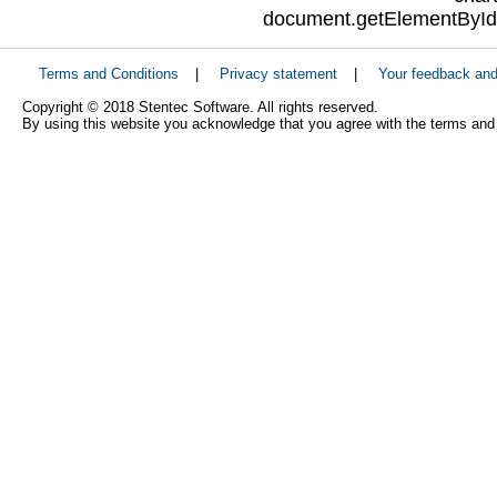
document.getElementById("
Terms and Conditions
|
Privacy statement
|
Your feedback an
Copyright © 2018 Stentec Software. All rights reserved.
By using this website you acknowledge that you agree with the terms and 