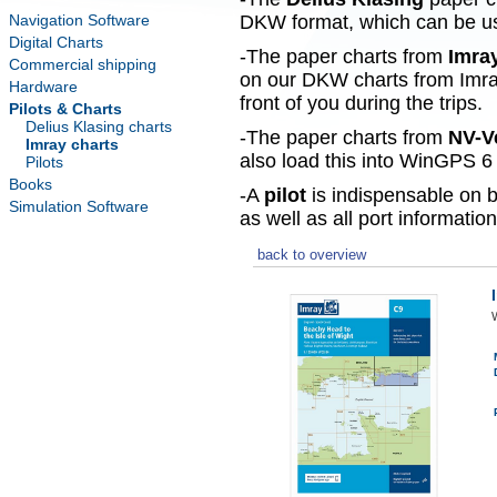
Navigation Software
DKW format, which can be use
Digital Charts
-The paper charts from
Imra
Commercial shipping
on our DKW charts from Imra
Hardware
front of you during the trips.
Pilots & Charts
Delius Klasing charts
-The paper charts from
NV-V
Imray charts
also load this into WinGPS 6 
Pilots
Books
-A
pilot
is indispensable on b
Simulation Software
as well as all port information
back to overview
W