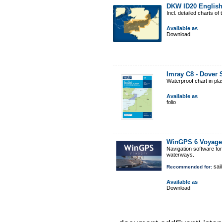
DKW ID20 Englis
Incl. detailed charts 
Available as
Download
Imray C8 - Dover 
Waterproof chart in pl
Available as
folio
WinGPS 6 Voyage
Navigation software fo
waterways.
sail
Recommended for:
Available as
Download