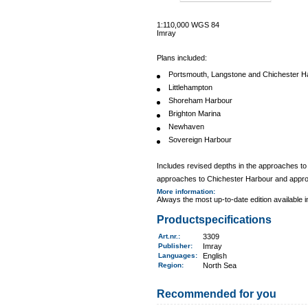
1:110,000 WGS 84
Imray
Plans included:
Portsmouth, Langstone and Chichester H
Littlehampton
Shoreham Harbour
Brighton Marina
Newhaven
Sovereign Harbour
Includes revised depths in the approaches t
approaches to Chichester Harbour and appr
More information
:
Always the most up-to-date edition available 
Productspecifications
Art.nr.
:
3309
Publisher:
Imray
Languages:
English
Region
:
North Sea
Recommended for you