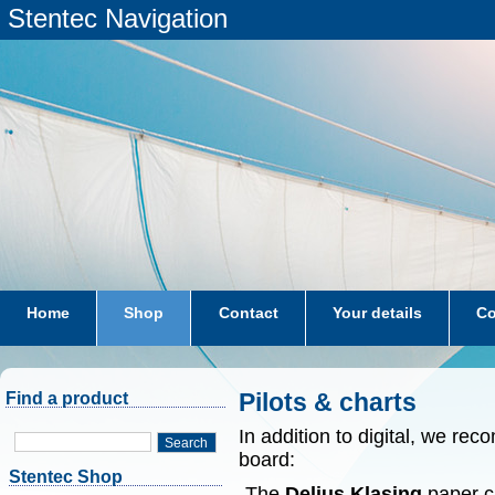
Stentec Navigation
Home
Shop
Contact
Your details
Co
subscriptions
dkw-coastal-waters-NL
Pilots & charts
Find a product
In addition to digital, we r
Search
board:
Stentec Shop
-The
Delius Klasing
paper ch