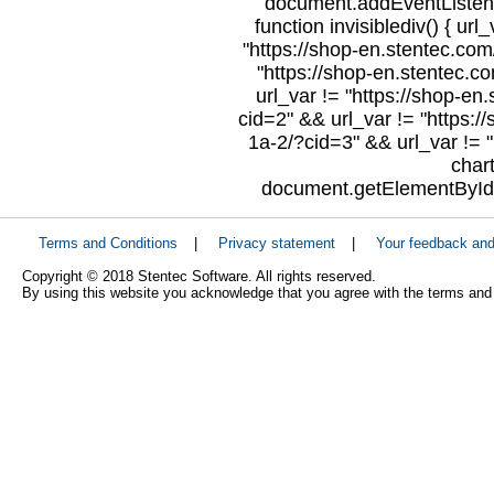
document.addEventListene
function invisiblediv() { url
"https://shop-en.stentec.com/
"https://shop-en.stentec.c
url_var != "https://shop-en
cid=2" && url_var != "https:/
1a-2/?cid=3" && url_var != "
char
document.getElementById("
Terms and Conditions
|
Privacy statement
|
Your feedback an
Copyright © 2018 Stentec Software. All rights reserved.
By using this website you acknowledge that you agree with the terms and 