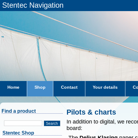
Stentec Navigation
Home
Shop
Contact
Your details
Co
subscriptions
dkw-coastal-waters-NL
Pilots & charts
Find a product
In addition to digital, we r
Search
board:
Stentec Shop
-The
Delius Klasing
paper ch