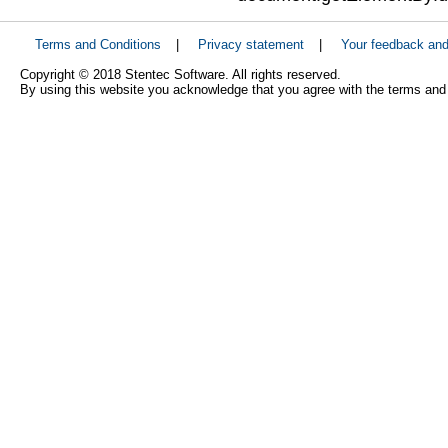
Terms and Conditions
|
Privacy statement
|
Your feedback an
Copyright © 2018 Stentec Software. All rights reserved.
By using this website you acknowledge that you agree with the terms and 