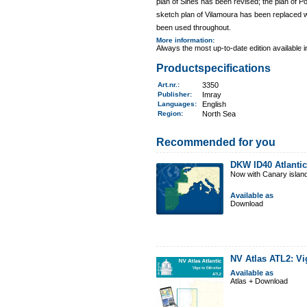
plan of Sines has been revised; the plan of
sketch plan of Vilamoura has been replaced wi
been used throughout.
More information
:
Always the most up-to-date edition available 
Productspecifications
Art.nr.
:
3350
Publisher:
Imray
Languages:
English
Region
:
North Sea
Recommended for you
DKW ID40 Atlantic
Now with Canary islan
Available as
Download
NV Atlas ATL2: Vi
Available as
Atlas + Download