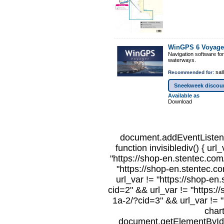
WinGPS 6 Voyage
Navigation software fo
waterways.
sail
Recommended for:
Sneekweek discou
Available as
Download
document.addEventListene
function invisiblediv() { url
"https://shop-en.stentec.com/
"https://shop-en.stentec.c
url_var != "https://shop-en
cid=2" && url_var != "https:/
1a-2/?cid=3" && url_var != "
char
document.getElementById("