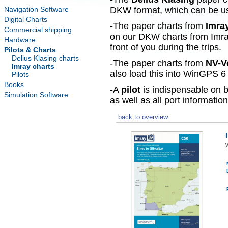
Navigation Software
DKW format, which can be use
Digital Charts
-The paper charts from
Imra
Commercial shipping
on our DKW charts from Imra
Hardware
front of you during the trips.
Pilots & Charts
Delius Klasing charts
-The paper charts from
NV-V
Imray charts
also load this into WinGPS 6 
Pilots
Books
-A
pilot
is indispensable on b
Simulation Software
as well as all port information
back to overview
W