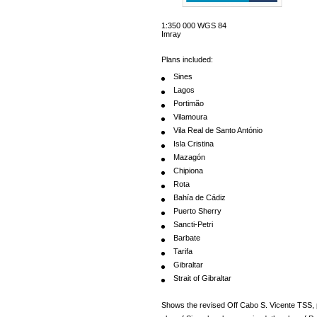
1:350 000 WGS 84
Imray
Plans included:
Sines
Lagos
Portimão
Vilamoura
Vila Real de Santo António
Isla Cristina
Mazagón
Chipiona
Rota
Bahía de Cádiz
Puerto Sherry
Sancti-Petri
Barbate
Tarifa
Gibraltar
Strait of Gibraltar
Shows the revised Off Cabo S. Vicente TSS, 