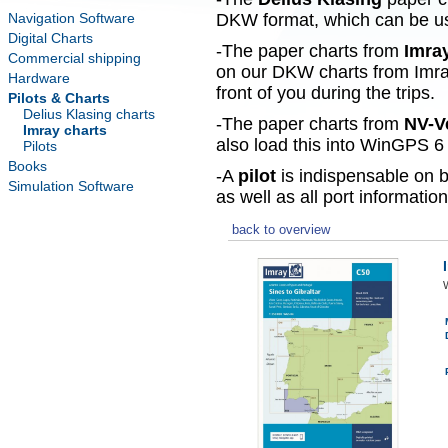
Navigation Software
DKW format, which can be use
Digital Charts
-The paper charts from
Imra
Commercial shipping
on our DKW charts from Imra
Hardware
front of you during the trips.
Pilots & Charts
Delius Klasing charts
-The paper charts from
NV-V
Imray charts
also load this into WinGPS 6 
Pilots
Books
-A
pilot
is indispensable on b
Simulation Software
as well as all port information
back to overview
W