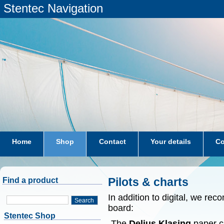
Stentec Navigation
Home
Shop
Contact
Your details
Co
subscriptions
dkw-coastal-waters-NL
Pilots & charts
Find a product
In addition to digital, we r
Search
board:
Stentec Shop
-The
Delius Klasing
paper ch