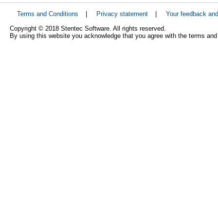
Terms and Conditions
|
Privacy statement
|
Your feedback an
Copyright © 2018 Stentec Software. All rights reserved.
By using this website you acknowledge that you agree with the terms and 