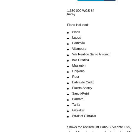
1:350 000 WGS 84
Imray
Plans included:
Sines
Lagos
Portimão
Vilamoura
Vila Real de Santo António
Isla Cristina
Mazagón
Chipiona
Rota
Bahía de Cádiz
Puerto Sherry
Sancti-Petri
Barbate
Tarifa
Gibraltar
Strait of Gibraltar
Shows the revised Off Cabo S. Vicente TSS, 