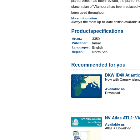
plan of Sines has been revised; the plan of
sketch plan of Vilamoura has been replaced wi
been used throughout.
More information
:
Always the most up-to-date edition available 
Productspecifications
Art.nr.
:
3350
Publisher:
Imray
Languages:
English
Region
:
North Sea
Recommended for you
DKW ID40 Atlantic
Now with Canary islan
Available as
Download
NV Atlas ATL2: Vi
Available as
Atlas + Download