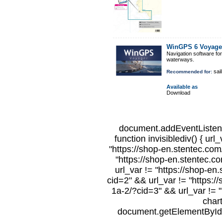
WinGPS 6 Voyage
Navigation software fo
waterways.
sail
Recommended for:
Available as
Download
document.addEventListene
function invisiblediv() { url
"https://shop-en.stentec.com/
"https://shop-en.stentec.c
url_var != "https://shop-en
cid=2" && url_var != "https:/
1a-2/?cid=3" && url_var != "
char
document.getElementById("