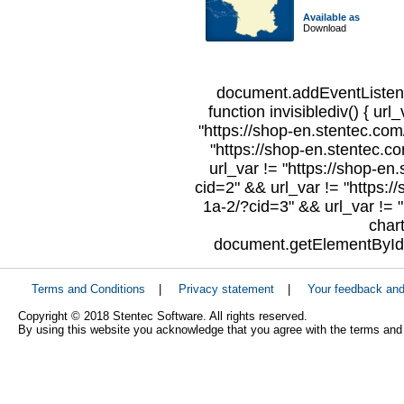
Available as
Download
document.addEventListene
function invisiblediv() { url
"https://shop-en.stentec.com/
"https://shop-en.stentec.c
url_var != "https://shop-en
cid=2" && url_var != "https:/
1a-2/?cid=3" && url_var != "
char
document.getElementById("
Terms and Conditions
|
Privacy statement
|
Your feedback an
Copyright © 2018 Stentec Software. All rights reserved.
By using this website you acknowledge that you agree with the terms and 