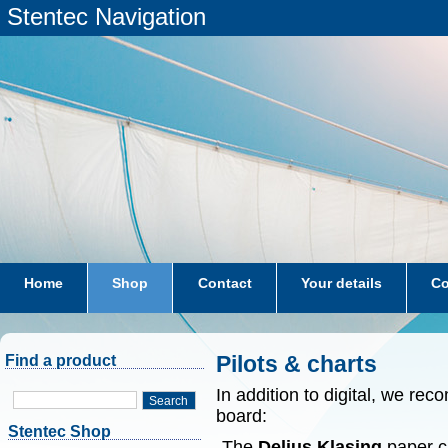
Stentec Navigation
Home
Shop
Contact
Your details
Co
subscriptions
dkw-coastal-waters-NL
Pilots & charts
Find a product
In addition to digital, we r
Search
board:
Stentec Shop
-The
Delius Klasing
paper ch