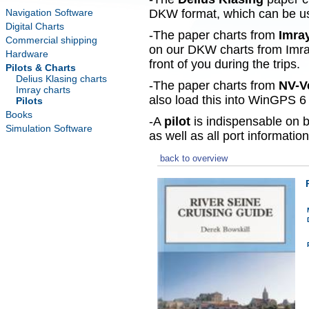
Navigation Software
DKW format, which can be use
Digital Charts
-The paper charts from
Imra
Commercial shipping
on our DKW charts from Imra
Hardware
front of you during the trips.
Pilots & Charts
Delius Klasing charts
-The paper charts from
NV-V
Imray charts
also load this into WinGPS 6 
Pilots
Books
-A
pilot
is indispensable on b
Simulation Software
as well as all port information
back to overview