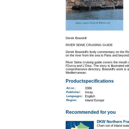
Derek Bowskill
RIVER SEINE CRUISING GUIDE
Derek Bowskill's lively commentary on the Ri
on the river from the sea to Paris and beyond
River Seine cruising guide covers the mouth o
l'Ourcq and L'Oise. The story is illustrated wi
comprehensive directory. Bowskill's work is an
Mediterranean.
Productspecifications
Art.nr.
:
3386
Publisher:
Imray
Languages:
English
Region
:
Inland Europe
Recommended for you
DKW Northern Fr
Chart set of inland wa