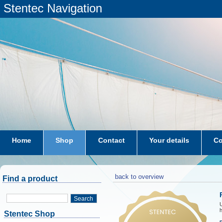
Stentec Navigation
Home
Shop
Contact
Your details
Co
subscriptions
dkw-coastal-waters-NL
back to overview
Find a product
Search
h
Stentec Shop