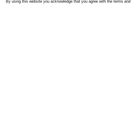
By using this website you acknowledge that you agree with the terms and 