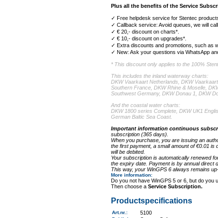
Plus all the benefits of the Service Subscr
✓ Free helpdesk service for Stentec products
✓ Callback service: Avoid queues, we will cal
✓ € 20,- discount on charts*.
✓ € 10,- discount on upgrades*.
✓ Extra discounts and promotions, such as w
✓ New: Ask your questions via WhatsApp and
* This discount only applies to the 100% Ste
This includes the inland waterway charts:
DKW Vaarkaart Netherlands, DKW Vaarkaart
Southern France, DKW Rhine & Moselle, D
Southwest Germany, DKW Donau 1, DKW Do
And the coastal water charts:
DKW 1800 series Complete, DKW UK1 Englis
German Baltic Sea Coast.
Important information continuous subscr
subscription (365 days).
When you purchase, you are issuing an authori
the first payment, a small amount of €0.01 is 
will be debited.
Your subscription is automatically renewed fo
the expiry date. Payment is by annual direct de
This way, your WinGPS 6 always remains up-t
More information
:
Do you not have WinGPS 5 or 6, but do you 
Then choose a
Service Subscription.
Productspecifications
Art.nr.
:
5100