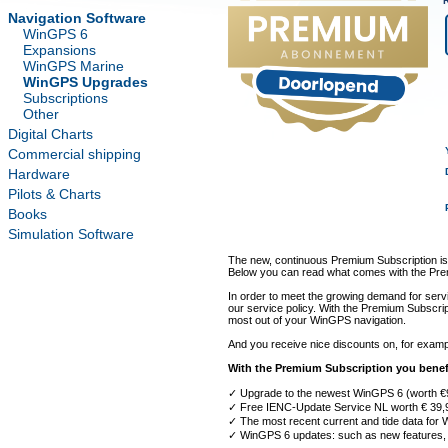
Navigation Software
WinGPS 6
Expansions
WinGPS Marine
WinGPS Upgrades
Subscriptions
Other
Digital Charts
Commercial shipping
Hardware
Pilots & Charts
Books
Simulation Software
The new, continuous Premium Subscription is
Below you can read what comes with the Prem
In order to meet the growing demand for servi
our service policy. With the Premium Subscri
most out of your WinGPS navigation.
And you receive nice discounts on, for exam
With the Premium Subscription you benef
✓ Upgrade to the newest WinGPS 6 (worth €
✓ Free IENC-Update Service NL worth € 39,
✓ The most recent current and tide data for
✓ WinGPS 6 updates: such as new features, 