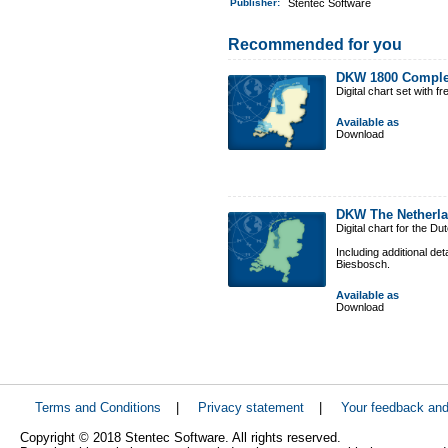
Publisher:
Stentec Software
Recommended for you
DKW 1800 Comple
Digital chart set with 
Available as
Download
DKW The Netherl
Digital chart for the D
Including additional de
Biesbosch.
Available as
Download
Terms and Conditions
|
Privacy statement
|
Your feedback an
Copyright © 2018 Stentec Software. All rights reserved.