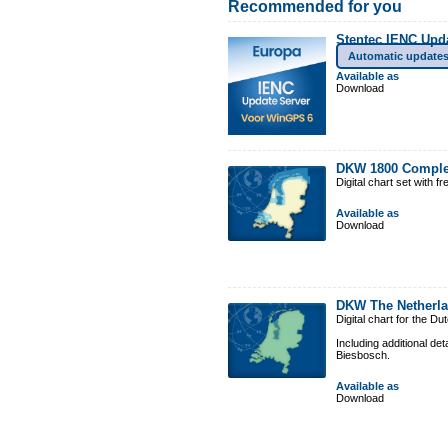
Recommended for you
Stentec IENC Upd
Automatic update
Available as
Download
DKW 1800 Comple
Digital chart set with 
Available as
Download
DKW The Netherl
Digital chart for the D
Including additional de
Biesbosch.
Available as
Download