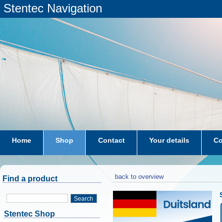
Stentec Navigation
Home
Shop
Contact
Your details
Co
subscriptions
dkw-coastal-waters-NL
back to overview
Find a product
Search
Stentec Shop