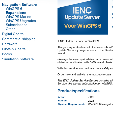
Navigation Software
WinGPS 6
Expansions
WinGPS Marine
WinGPS Upgrades
Subscriptions
Other
Digital Charts
Commercial shipping
IENC Update Service for WinGPS 6
Hardware
Always stay up-to-date with the latest offici
Pilots & Charts
Update Service you get access to the Stentec
Inland.
Books
Simulation Software
• Always the most up-to-date charts: automati
• Ideal in combination with DKW Inland charts:
With this service you navigate more safely 
Order now and sail with the most up-to-date 
The ENC Update Service Europe contains all a
Service: the annual subscription for WinGPS 
Productspecifications
Art.nr.
:
7126
Edition:
2026
System Requirements
:
WinGPS 6 Navigator,