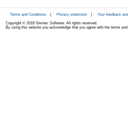
Terms and Conditions
|
Privacy statement
|
Your feedback an
Copyright © 2018 Stentec Software. All rights reserved.
By using this website you acknowledge that you agree with the terms and 