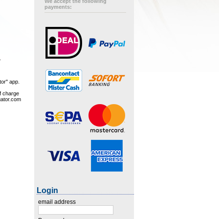
We accept the following
payments:
.
tor" app.
of charge
gator.com
Login
email address