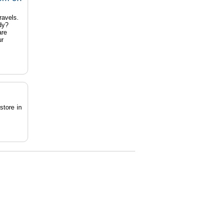
ravels.
dy?
are
ur
store in