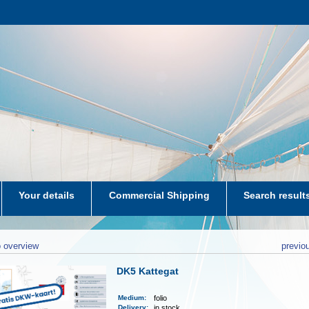
Your details
Commercial Shipping
Search result
aters-NL
 overview
previo
DK5 Kattegat
Medium
:
folio
Delivery
:
in stock