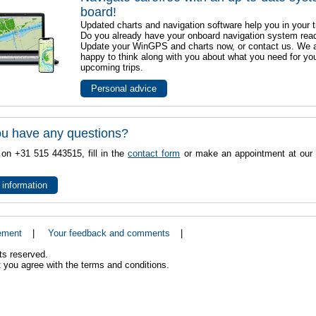
board!
Updated charts and navigation software help you in your t
Do you already have your onboard navigation system rea
Update your WinGPS and charts now, or contact us. We 
happy to think along with you about what you need for yo
upcoming trips.
Personal advice
u have any questions?
 on +31 515 443515, fill in the
contact form
or make an appointment at our 
 information
ement
|
Your feedback and comments
|
ts reserved.
 you agree with the terms and conditions.