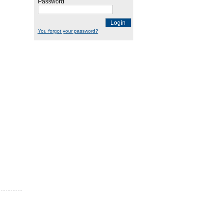
Password
Login
You forgot your password?