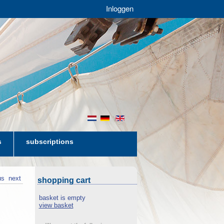
Inloggen
nl
de
en
s
subscriptions
us
next
shopping cart
basket is empty
view basket