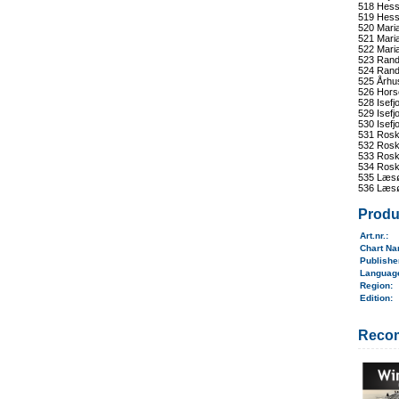
518 Hess
519 Hess
520 Maria
521 Maria
522 Mari
523 Rand
524 Rand
525 Århu
526 Hors
528 Isefj
529 Isefj
530 Isefj
531 Roski
532 Roski
533 Roski
534 Roski
535 Læsø
536 Læsø
Produ
Art.nr.
:
Chart N
Publish
Langua
Region
:
Edition:
Reco