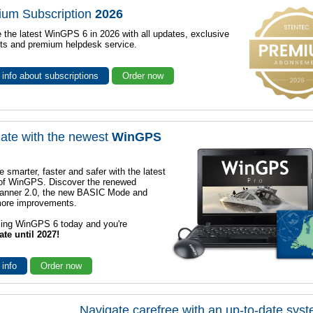
ium Subscription
2026
 the latest WinGPS 6 in 2026 with all updates, exclusive
ts and premium helpdesk service.
info about subscriptions
Order now
ate with the newest
WinGPS
e smarter, faster and safer with the latest
 of WinGPS. Discover the renewed
lanner 2.0, the new BASIC Mode and
ore improvements.
sing WinGPS 6 today and you're
ate until 2027!
 info
Order now
Navigate carefree with an up-to-date sys