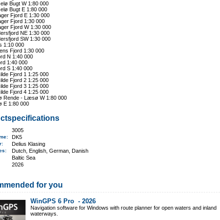
elø Bugt W 1:80 000
elø Bugt E 1:80 000
ger Fjord E 1:30 000
ger Fjord 1:30 000
ager Fjord W 1:30 000
ersfjord NE 1:30 000
ersfjord SW 1:30 000
s 1:10 000
ens Fjord 1:30 000
ord N 1:40 000
ord 1:40 000
ord S 1:40 000
lde Fjord 1 1:25 000
lde Fjord 2 1:25 000
lde Fjord 3 1:25 000
lde Fjord 4 1:25 000
 Rende - Læsø W 1:80 000
 E 1:80 000
ctspecifications
3005
ame
:
DK5
er:
Delius Klasing
ges:
Dutch, English, German, Danish
Baltic Sea
2026
mmended for you
WinGPS 6 Pro -
2026
Navigation software for Windows with route planner for open waters and inland
waterways.