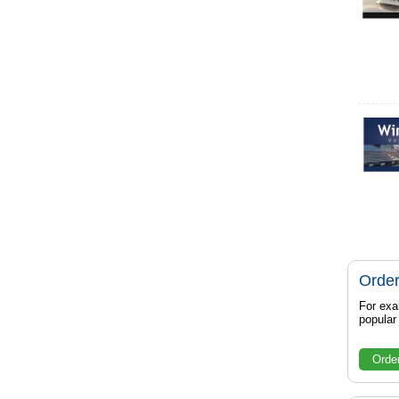
Order
For exa
popula
Orde