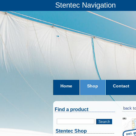
Stentec Navigation
Home
Shop
Contact
subscriptions
dkw-coastal-w
back to
Find a product
Search
Stentec Shop