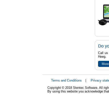
Do yo
Call us
Heeg.
More
Terms and Conditions
|
Privacy stat
Copyright © 2018 Stentec Software. All righ
By using this website you acknowledge that