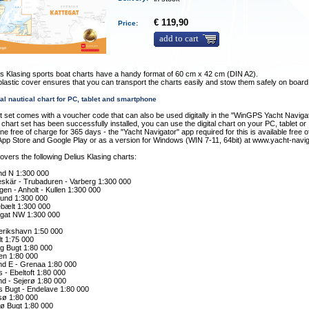
€ 119,90
Price:
add to cart
s Klasing sports boat charts have a handy format of 60 cm x 42 cm (DIN A2).
plastic cover ensures that you can transport the charts easily and stow them safely on board
tal nautical chart for PC, tablet and smartphone
t set comes with a voucher code that can also be used digitally in the "WinGPS Yacht Naviga
chart set has been successfully installed, you can use the digital chart on your PC, tablet or
e free of charge for 365 days - the "Yacht Navigator" app required for this is available free 
App Store and Google Play or as a version for Windows (WIN 7-11, 64bit) at www.yacht-navi
overs the following Delius Klasing charts:
and N 1:300 000
skär - Trubaduren - Varberg 1:300 000
gen - Anholt - Kullen 1:300 000
und 1:300 000
ebælt 1:300 000
egat NW 1:300 000
erikshavn 1:50 000
t 1:75 000
rg Bugt 1:80 000
en 1:80 000
nd E - Grenaa 1:80 000
 - Ebeltoft 1:80 000
nd - Sejerø 1:80 000
s Bugt - Endelave 1:80 000
ø 1:80 000
rø Bugt 1:80 000