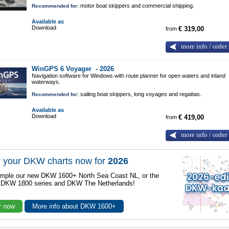
motor boat skippers and commercial shipping.
Recommended for:
Available as
Download
from
€ 319,00
more info / order
WinGPS 6 Voyager -
2026
Navigation software for Windows with route planner for open waters and inland
waterways.
sailing boat skippers, long voyages and regattas.
Recommended for:
Available as
Download
from
€ 419,00
more info / order
 your DKW charts now for
2026
mple our new DKW 1600+ North Sea Coast NL, or the
r DKW 1800 series and DKW The Netherlands!
r now
More info about DKW 1600+