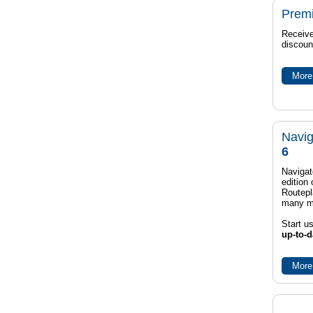
Prem
Receive
discoun
More 
Navig
6
Navigat
edition
Routep
many m
Start u
up-to-d
More