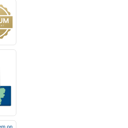
tem on