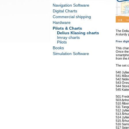
Navigation Software
Digital Charts
Commercial shipping
Hardware
Pilots & Charts
The Deliu
Delius Klasing charts
A sturdy 
Imray charts
Pilots
Free digi
Books
This char
Once the 
Simulation Software
smartphon
from the 
The set c
540 Jyll
541 Måse
542 Nidin
543 Öres
544 Stor
545 Katt
501 Fred
503 Anhol
510 Ålbo
511 Tang
512 Jylla
513 Århus
514 Jylla
515 Århu
516 Sams
517 Seje