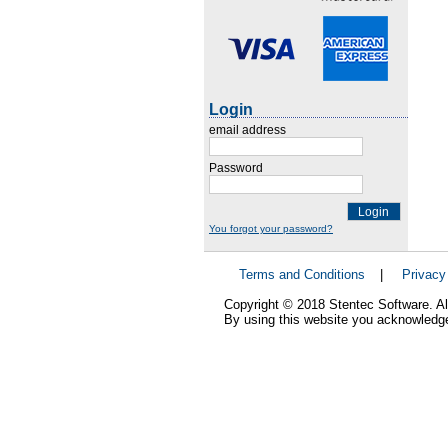
Login
email address
Password
Login
You forgot your password?
Terms and Conditions
|
Privacy
Copyright © 2018 Stentec Software. All
By using this website you acknowledge