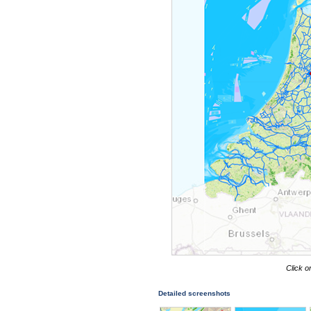
Click o
Detailed screenshots