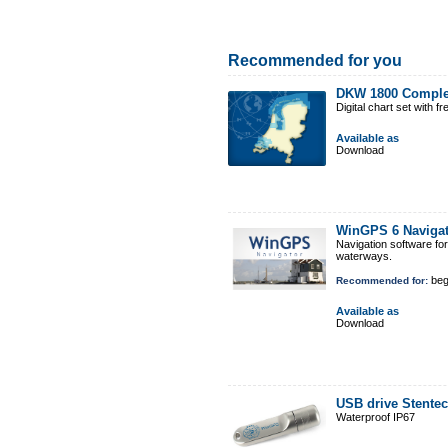
Recommended for you
DKW 1800 Comple
Digital chart set with 
Available as
Download
WinGPS 6 Naviga
Navigation software fo
waterways.
beg
Recommended for:
Available as
Download
USB drive Stente
Waterproof IP67