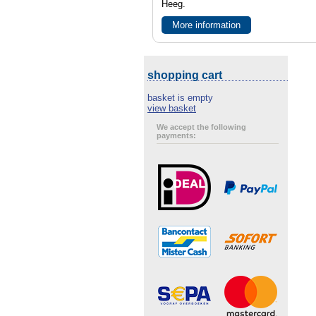
Heeg.
More information
shopping cart
basket is empty
view basket
We accept the following
payments: