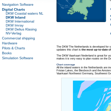
&
Navigation Software
Digital Charts
DKW Coastal waters NL
DKW Inland
DKW International
DKW Imray
DKW Delius Klasing
NV-Verlag
Commercial shipping
Hardware
The DKW The Netherlands is developed for sai
Pilots & Charts
updates this chart is
the most up-to-date ch
Books
The DKW Vaarkaart Nederland is great for us
Simulation Software
makes it is very easy to plan routes on the D
Chart coverage
All the inland waters in the Netherlands are in
Frisian Lakes, the Biesbosch and the Amster
Vaarkaart Northwest Germany, Southwest G