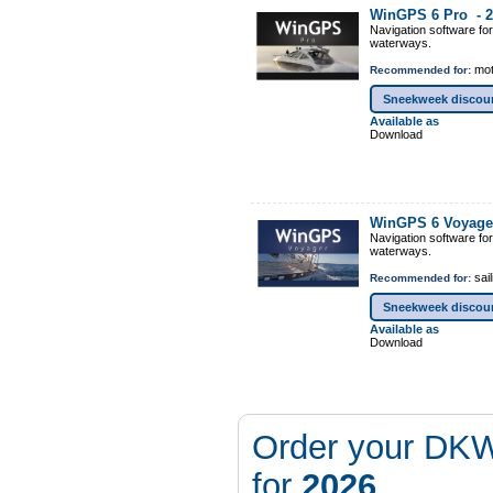
WinGPS 6 Pro -
2
Navigation software fo
waterways.
mot
Recommended for:
Sneekweek discou
Available as
Download
WinGPS 6 Voyage
Navigation software fo
waterways.
sail
Recommended for:
Sneekweek discou
Available as
Download
Order your DKW
for
2026