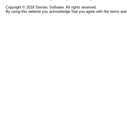
Copyright © 2018 Stentec Software. All rights reserved.
By using this website you acknowledge that you agree with the terms and 