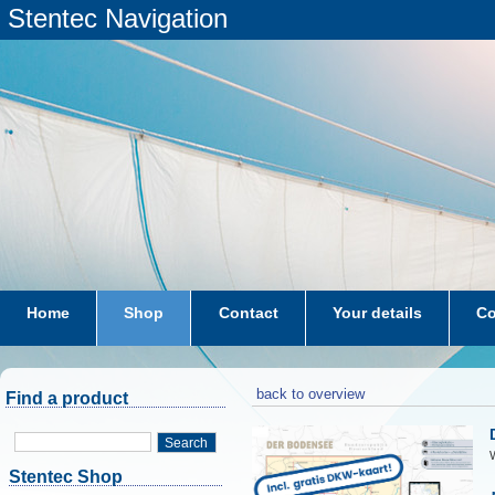
Stentec Navigation
Home
Shop
Contact
Your details
Co
subscriptions
dkw-coastal-waters-NL
back to overview
Find a product
Search
W
Stentec Shop