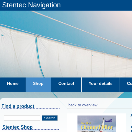
Stentec Navigation
Home
Shop
Contact
Your details
Co
subscriptions
dkw-coastal-waters-NL
back to overview
Find a product
Search
Stentec Shop