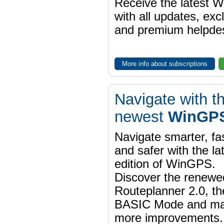
Receive the latest 
with all updates, exc
and premium helpdes
More info about subscriptions
Navigate with t
newest
WinGPS
Navigate smarter, fa
and safer with the la
edition of WinGPS.
Discover the renewe
Routeplanner 2.0, t
BASIC Mode and m
more improvements.