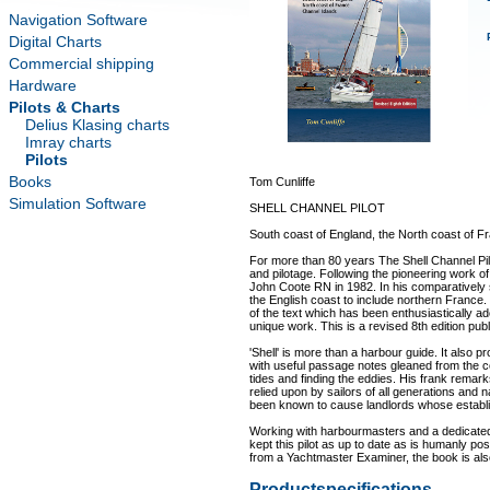
Navigation Software
Digital Charts
Commercial shipping
Hardware
Pilots & Charts
Delius Klasing charts
Imray charts
Pilots
Books
Tom Cunliffe
Simulation Software
SHELL CHANNEL PILOT
South coast of England, the North coast of F
For more than 80 years The Shell Channel Pilo
and pilotage. Following the pioneering work 
John Coote RN in 1982. In his comparatively
the English coast to include northern France.
of the text which has been enthusiastically ad
unique work. This is a revised 8th edition pub
'Shell' is more than a harbour guide. It also 
with useful passage notes gleaned from the c
tides and finding the eddies. His frank remark
relied upon by sailors of all generations and n
been known to cause landlords whose establishm
Working with harbourmasters and a dedicated
kept this pilot as up to date as is humanly po
from a Yachtmaster Examiner, the book is als
Productspecifications