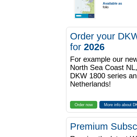
Available as
folio
Order your DKW
for
2026
For example our n
North Sea Coast NL,
DKW 1800 series a
Netherlands!
Order now
More info about 
Premium Subscr