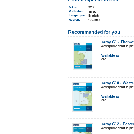
Art.nr.
:
3203
Publisher:
Imray
Languages:
English
Region
:
Channel
Recommended for you
Imray C1 - Thame
Waterproof chart in pl
Available as
folio
Imray C10 - West
Waterproof chart in pl
Available as
folio
Imray C12 - East
Waterproof chart in pl