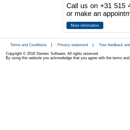
Call us on +31 515 4
or make an appointme
More information
Terms and Conditions
|
Privacy statement
|
Your feedback an
Copyright © 2018 Stentec Software. All rights reserved.
By using this website you acknowledge that you agree with the terms and 