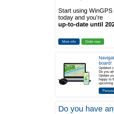
Start using WinGPS
today and you're
up-to-date until 20
More info
Order now
Navigat
board!
Updated ch
Do you al
Update yo
happy to t
upcoming t
Persona
Do you have an