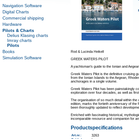
Navigation Software
Digital Charts
Commercial shipping
Hardware
Pilots & Charts
Delius Klasing charts
Imray charts
Pilots
Books
Rod & Lucinda Heikell
Simulation Software
GREEK WATERS PILOT
A yachtsman's guide to the Ionian and Aegea
Greek Waters Pilot is the definitive cruising 
from the Ionian Islands to the Aegean, Rhode
anchorages in a single volume.
Greek Waters Pilot has been painstakingly c
exploration over four decades, as well as firs
The organisation of so much detail within the 
edition, marks the fortieth anniversary of the f
been thoroughly updated to reflect developm
Enriched with fascinating historical, mytholog
incomparable resource and companion for anyo
Productspecifications
Art.nr.
:
3263