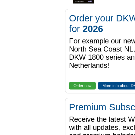
Order your DKW
for
2026
For example our n
North Sea Coast NL,
DKW 1800 series a
Netherlands!
Order now
More info about 
Premium Subscr
Receive the latest 
with all updates, exc