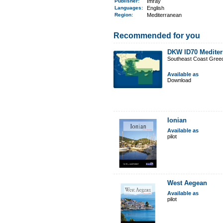
Publisher:
Imray
Languages:
English
Region
:
Mediterranean
Recommended for you
DKW ID70 Mediter
Southeast Coast Gree
Available as
Download
Ionian
Available as
pilot
West Aegean
Available as
pilot