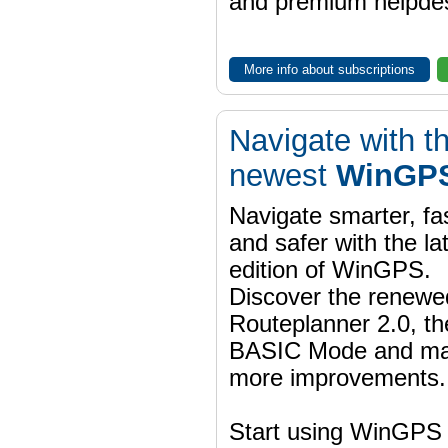
and premium helpdes
More info about subscriptions
Navigate with t
newest
WinGPS
Navigate smarter, fa
and safer with the la
edition of WinGPS.
Discover the renewe
Routeplanner 2.0, t
BASIC Mode and m
more improvements.
Start using WinGPS