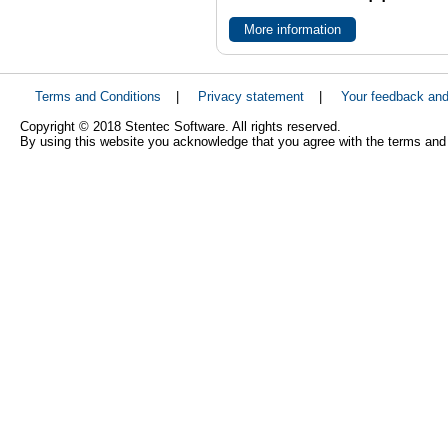
More information
Terms and Conditions
|
Privacy statement
|
Your feedback an
Copyright © 2018 Stentec Software. All rights reserved.
By using this website you acknowledge that you agree with the terms and 