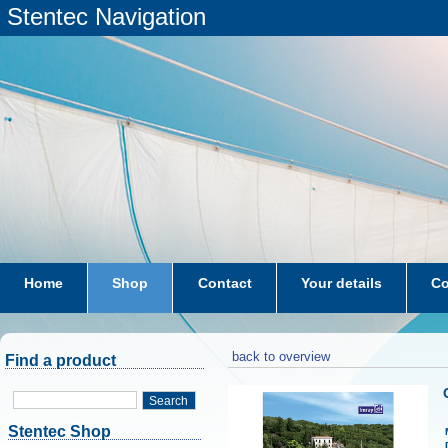
Stentec Navigation
Home
Shop
Contact
Your details
Co
subscriptions
dkw-coastal-waters-NL
back to overview
Find a product
Search
Stentec Shop