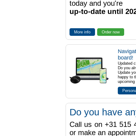
today and you're
up-to-date until 20
More info
Order now
Navigat
board!
Updated ch
Do you al
Update yo
happy to t
upcoming t
Persona
Do you have an
Call us on +31 515 4
or make an appointme