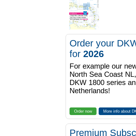
Order your DKW
for
2026
For example our n
North Sea Coast NL,
DKW 1800 series a
Netherlands!
Order now
More info about 
Premium Subscr