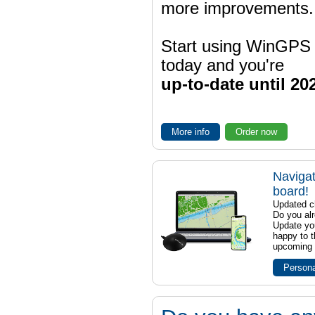
more improvements.
Start using WinGPS
today and you're
up-to-date until 20
More info
Order now
Navigat
board!
Updated ch
Do you al
Update yo
happy to t
upcoming t
Persona