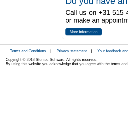
Do you have an
Call us on +31 515 4
or make an appointme
More information
Terms and Conditions
|
Privacy statement
|
Your feedback an
Copyright © 2018 Stentec Software. All rights reserved.
By using this website you acknowledge that you agree with the terms and 