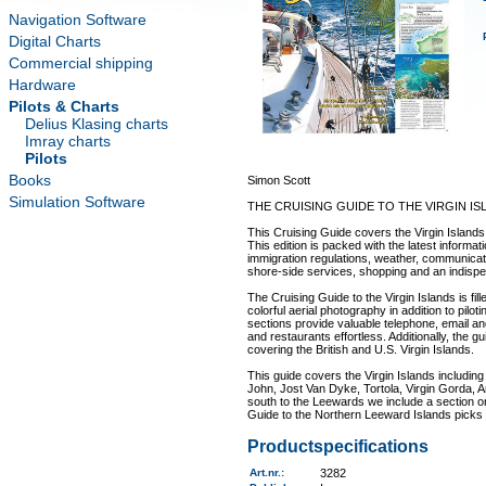
Navigation Software
Digital Charts
Commercial shipping
Hardware
Pilots & Charts
Delius Klasing charts
Imray charts
Pilots
Books
Simon Scott
Simulation Software
THE CRUISING GUIDE TO THE VIRGIN IS
This Cruising Guide covers the Virgin Islands i
This edition is packed with the latest inform
immigration regulations, weather, communicatio
shore-side services, shopping and an indispen
The Cruising Guide to the Virgin Islands is fi
colorful aerial photography in addition to pil
sections provide valuable telephone, email an
and restaurants effortless. Additionally, the g
covering the British and U.S. Virgin Islands.
This guide covers the Virgin Islands including 
John, Jost Van Dyke, Tortola, Virgin Gorda, An
south to the Leewards we include a section o
Guide to the Northern Leeward Islands picks up
Productspecifications
Art.nr.
:
3282