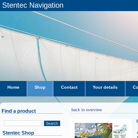
Stentec Navigation
Home
Shop
Contact
Your details
Co
subscriptions
dkw-coastal-waters-NL
back to overview
Find a product
Search
Stentec Shop