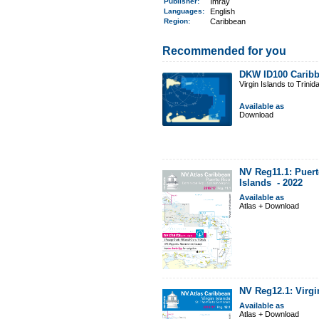
Publisher:
Imray
Languages:
English
Region
:
Caribbean
Recommended for you
DKW ID100 Caribb
Virgin Islands to Trinid
Available as
Download
NV Reg11.1: Puert
Islands -
2022
Available as
Atlas + Download
NV Reg12.1: Virgi
Available as
Atlas + Download