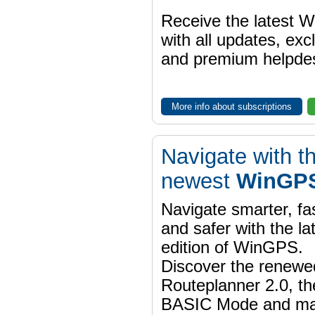
Receive the latest 
with all updates, exc
and premium helpdes
More info about subscriptions
Navigate with t
newest
WinGPS
Navigate smarter, fa
and safer with the la
edition of WinGPS.
Discover the renewe
Routeplanner 2.0, t
BASIC Mode and m