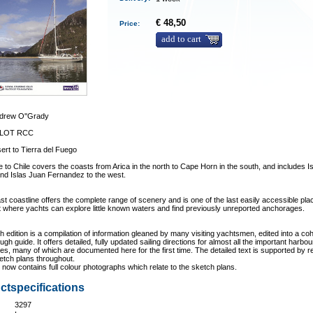
€ 48,50
Price:
add to cart
drew O''Grady
ILOT RCC
ert to Tierra del Fuego
e to Chile covers the coasts from Arica in the north to Cape Horn in the south, and includes I
nd Islas Juan Fernandez to the west.
ast coastline offers the complete range of scenery and is one of the last easily accessible pl
t where yachts can explore little known waters and find previously unreported anchorages.
th edition is a compilation of information gleaned by many visiting yachtsmen, edited into a co
ugh guide. It offers detailed, fully updated sailing directions for almost all the important harbo
s, many of which are documented here for the first time. The detailed text is supported by r
etch plans throughout.
now contains full colour photographs which relate to the sketch plans.
ctspecifications
3297