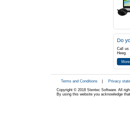
Do yo
Call us
Heeg.
More
Terms and Conditions
|
Privacy stat
Copyright © 2018 Stentec Software. All righ
By using this website you acknowledge that