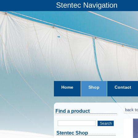
Stentec Navigation
Home
Shop
Contact
subscriptions
dkw-coastal-w
back to
Find a product
Search
Stentec Shop