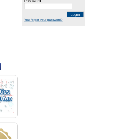
Password
Login
You forgot your password?