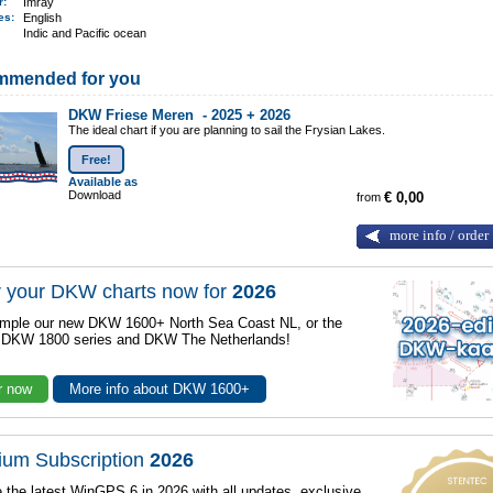
er:
Imray
ges:
English
Indic and Pacific ocean
mmended for you
DKW Friese Meren -
2025 + 2026
The ideal chart if you are planning to sail the Frysian Lakes.
Free!
Available as
Download
from
€ 0,00
more info / order
 your DKW charts now for
2026
mple our new DKW 1600+ North Sea Coast NL, or the
r DKW 1800 series and DKW The Netherlands!
r now
More info about DKW 1600+
ium Subscription
2026
 the latest WinGPS 6 in 2026 with all updates, exclusive