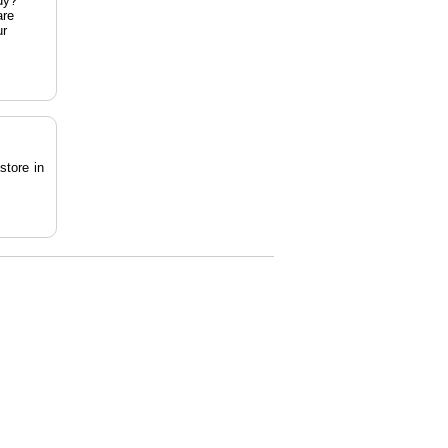
dy?
are
ur
store in