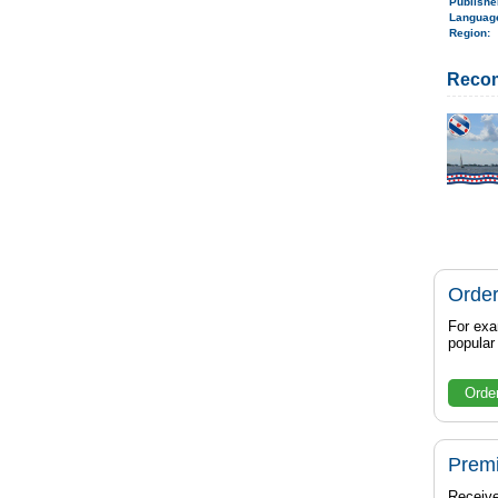
Publish
Langua
Region
:
Reco
Order
For exa
popula
Orde
Prem
Receive