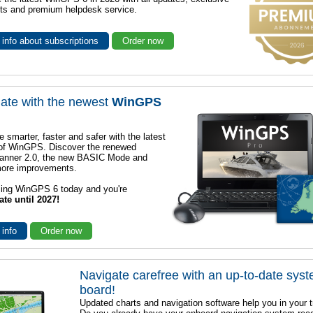
ts and premium helpdesk service.
info about subscriptions
Order now
ate with the newest
WinGPS
e smarter, faster and safer with the latest
 of WinGPS. Discover the renewed
lanner 2.0, the new BASIC Mode and
ore improvements.
sing WinGPS 6 today and you're
ate until 2027!
 info
Order now
Navigate carefree with an up-to-date sys
board!
Updated charts and navigation software help you in your t