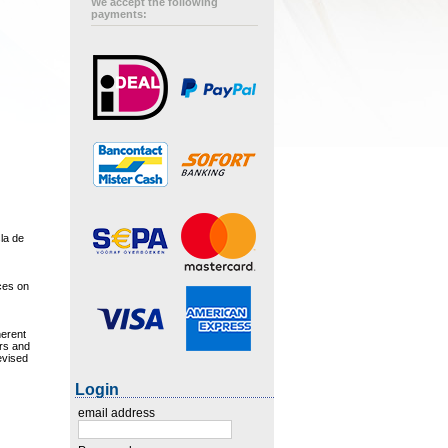
We accept the following
payments:
sla de
aces on
herent
urs and
evised
Login
email address