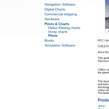
Navigation Software
Digital Charts
Commercial shipping
Hardware
Pilots & Charts
Delius Klasing charts
Imray charts
Pilots
Books
RCC / An
Simulation Software
CHILE P
Arica Des
This guid
Pascua a
Chile's v
the plane
This four
and thoro
anchorage
colour sk
The book 
Produ
Art.nr.
: