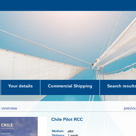
Your details
Commercial Shipping
Search result
aters-NL
 overview
previo
Chile Pilot RCC
Medium
:
pilot
Delivery
:
1 week