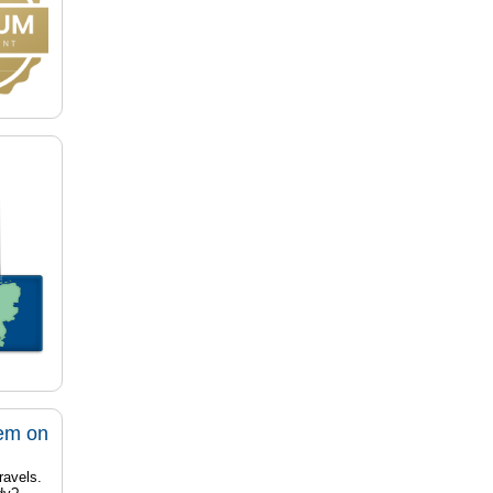
tem on
ravels.