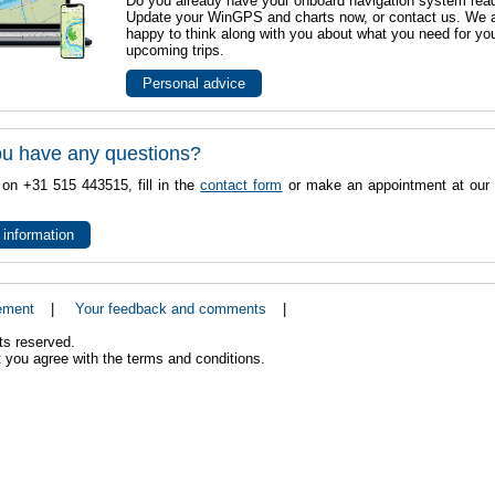
Do you already have your onboard navigation system rea
Update your WinGPS and charts now, or contact us. We 
happy to think along with you about what you need for yo
upcoming trips.
Personal advice
u have any questions?
 on +31 515 443515, fill in the
contact form
or make an appointment at our 
 information
ement
|
Your feedback and comments
|
ts reserved.
 you agree with the terms and conditions.