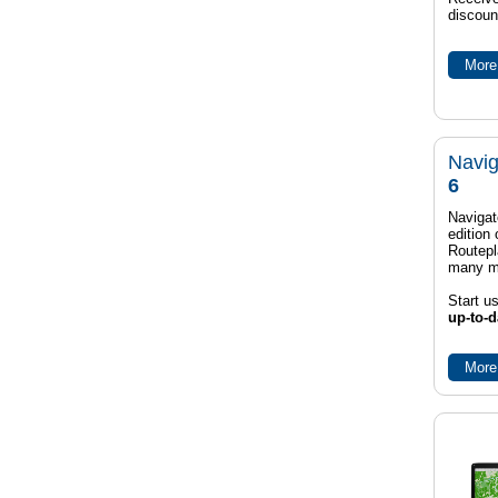
discoun
More 
Navig
6
Navigat
edition
Routep
many m
Start u
up-to-d
More