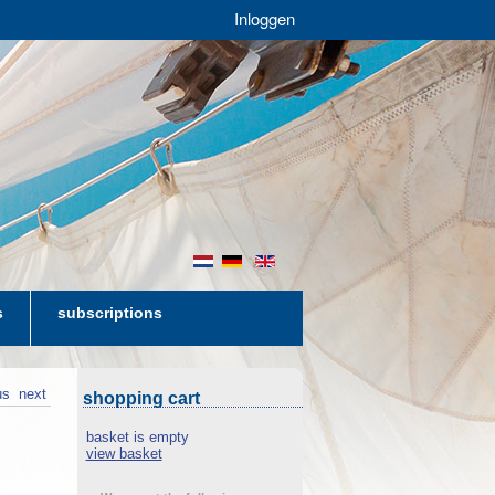
Inloggen
nl
de
en
s
subscriptions
us
next
shopping cart
basket is empty
view basket