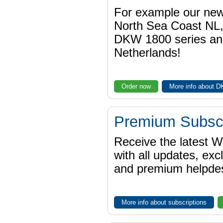
For example our n
North Sea Coast NL,
DKW 1800 series a
Netherlands!
Order now
More info about 
Premium Subscr
Receive the latest 
with all updates, exc
and premium helpdes
More info about subscriptions