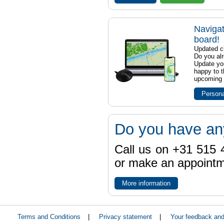
Navigat
board!
Updated ch
Do you al
Update yo
happy to t
upcoming t
Persona
Do you have an
Call us on +31 515 4
or make an appointme
More information
Terms and Conditions
|
Privacy statement
|
Your feedback an