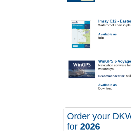
Imray C12 - East
Waterproof chart in pl
Available as
folio
WinGPS 6 Voyage
Navigation software fo
waterways.
sail
Recommended for:
Available as
Download
Order your DKW
for
2026