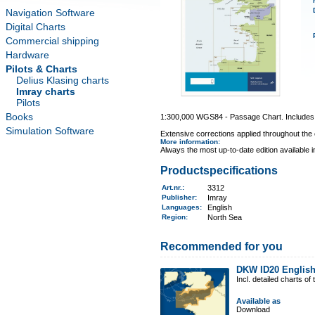
Navigation Software
Digital Charts
Commercial shipping
Hardware
Pilots & Charts
Delius Klasing charts
Imray charts
Pilots
Books
1:300,000 WGS84 - Passage Chart. Includes i
Simulation Software
Extensive corrections applied throughout the c
More information
:
Always the most up-to-date edition available 
Productspecifications
Art.nr.
:
3312
Publisher:
Imray
Languages:
English
Region
:
North Sea
Recommended for you
DKW ID20 Englis
Incl. detailed charts 
Available as
Download