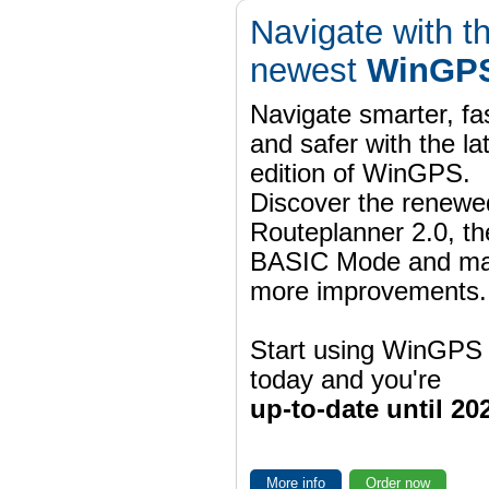
Navigate with t
newest
WinGPS
Navigate smarter, fa
and safer with the la
edition of WinGPS.
Discover the renewe
Routeplanner 2.0, t
BASIC Mode and m
more improvements.
Start using WinGPS
today and you're
up-to-date until 20
More info
Order now