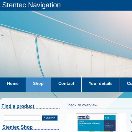
Stentec Navigation
Home
Shop
Contact
Your details
Co
subscriptions
dkw-coastal-waters-NL
back to overview
Find a product
Search
W
Stentec Shop