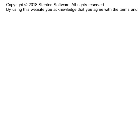
Copyright © 2018 Stentec Software. All rights reserved.
By using this website you acknowledge that you agree with the terms and 