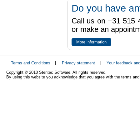
Do you have an
Call us on +31 515 4
or make an appointme
More information
Terms and Conditions
|
Privacy statement
|
Your feedback an
Copyright © 2018 Stentec Software. All rights reserved.
By using this website you acknowledge that you agree with the terms and 