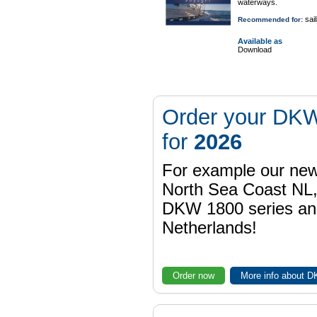
waterways.
sail
Recommended for:
Available as
Download
Order your DKW
for
2026
For example our n
North Sea Coast NL,
DKW 1800 series a
Netherlands!
Order now
More info about 