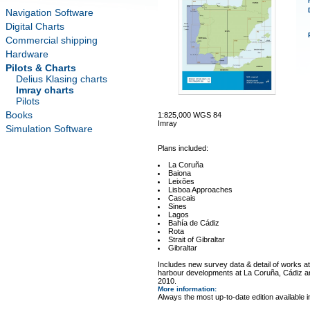
Navigation Software
Digital Charts
Commercial shipping
Hardware
Pilots & Charts
Delius Klasing charts
Imray charts
Pilots
Books
1:825,000 WGS 84
Imray
Simulation Software
Plans included:
La Coruña
Baiona
Leixões
Lisboa Approaches
Cascais
Sines
Lagos
Bahía de Cádiz
Rota
Strait of Gibraltar
Gibraltar
Includes new survey data & detail of works a
harbour developments at La Coruña, Cádiz 
2010.
More information
:
Always the most up-to-date edition available 