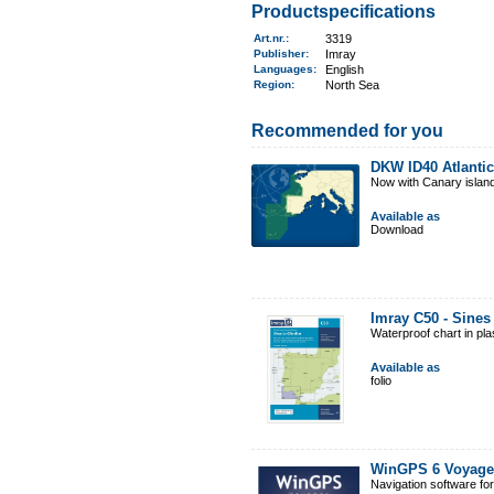
Productspecifications
Art.nr.
:
3319
Publisher:
Imray
Languages:
English
Region
:
North Sea
Recommended for you
DKW ID40 Atlantic
Now with Canary islan
Available as
Download
Imray C50 - Sines
Waterproof chart in pl
Available as
folio
WinGPS 6 Voyage
Navigation software fo