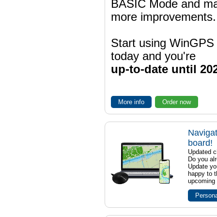
BASIC Mode and m
more improvements.
Start using WinGPS
today and you're
up-to-date until 20
More info
Order now
Navigat
board!
Updated ch
Do you al
Update yo
happy to t
upcoming t
Persona