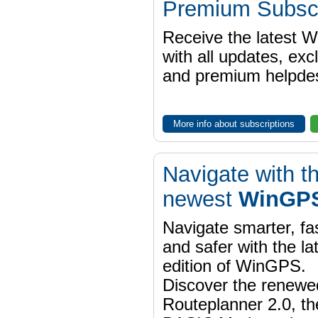
Premium Subscr
Receive the latest 
with all updates, exc
and premium helpdes
More info about subscriptions
Navigate with t
newest
WinGPS
Navigate smarter, fa
and safer with the la
edition of WinGPS.
Discover the renewe
Routeplanner 2.0, t