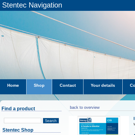
Stentec Navigation
Home
Shop
Contact
Your details
Co
subscriptions
dkw-coastal-waters-NL
back to overview
Find a product
Search
W
Stentec Shop