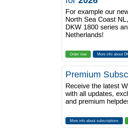
for
2026
For example our n
North Sea Coast NL,
DKW 1800 series a
Netherlands!
Order now
More info about 
Premium Subscr
Receive the latest 
with all updates, exc
and premium helpdes
More info about subscriptions