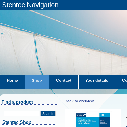
Stentec Navigation
Home
Shop
Contact
Your details
Co
subscriptions
dkw-coastal-waters-NL
back to overview
Find a product
Search
W
Stentec Shop