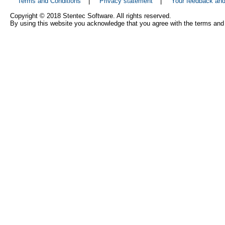
Terms and Conditions
|
Privacy statement
|
Your feedback an
Copyright © 2018 Stentec Software. All rights reserved.
By using this website you acknowledge that you agree with the terms and 