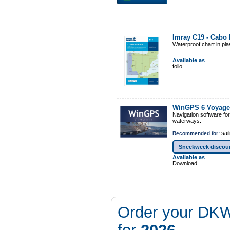
Imray C19 - Cabo F
Waterproof chart in pl
Available as
folio
WinGPS 6 Voyage
Navigation software fo
waterways.
sail
Recommended for:
Sneekweek discou
Available as
Download
Order your DKW