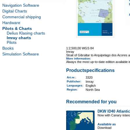
Navigation Software
Digital Charts
Commercial shipping
Hardware
Pilots & Charts
Delius Klasing charts
Imray charts
Pilots
Books
1:2,500,00 WGS 84
Imray
Simulation Software
Strait of Gibraltar to Arquipelago dos Acores
More information
:
Always the most up-to-date edition available 
Productspecifications
Art.nr.
:
3320
Publisher:
Imray
Languages:
English
Region
:
North Sea
Recommended for you
DKW ID40 Atlantic
Now with Canary islan
Available as
Download