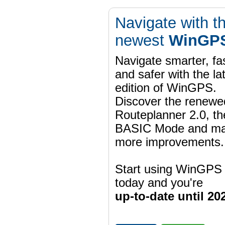
Navigate with t
newest
WinGPS
Navigate smarter, fa
and safer with the la
edition of WinGPS.
Discover the renewe
Routeplanner 2.0, t
BASIC Mode and m
more improvements.
Start using WinGPS
today and you're
up-to-date until 20