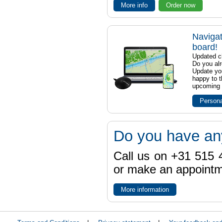
More info
Order now
Navigat
board!
Updated ch
Do you al
Update yo
happy to t
upcoming t
Persona
Do you have an
Call us on +31 515 4
or make an appointme
More information