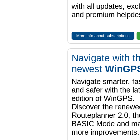
with all updates, exc
and premium helpdes
More info about subscriptions
Navigate with t
newest
WinGPS
Navigate smarter, fa
and safer with the la
edition of WinGPS.
Discover the renewe
Routeplanner 2.0, t
BASIC Mode and m
more improvements.