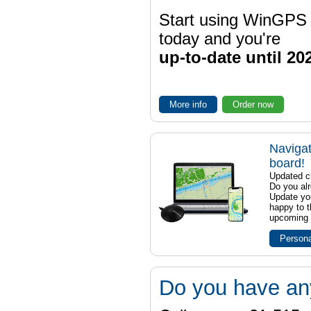
Start using WinGPS
today and you're
up-to-date until 20
More info
Order now
Navigat
board!
Updated ch
Do you al
Update yo
happy to t
upcoming t
Persona
Do you have an