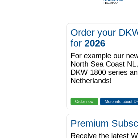
Download
Order your DKW
for
2026
For example our n
North Sea Coast NL,
DKW 1800 series a
Netherlands!
Order now
More info about 
Premium Subscr
Receive the latest 