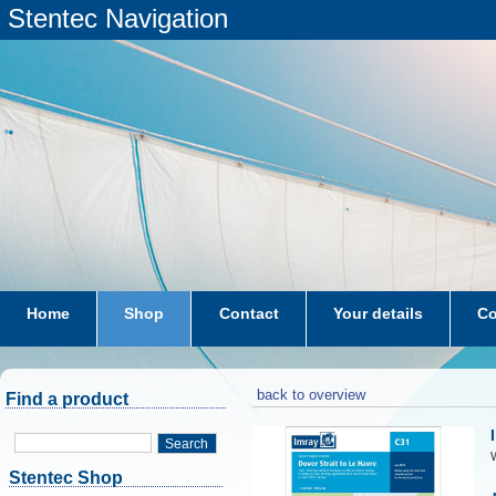
Stentec Navigation
Home
Shop
Contact
Your details
Co
subscriptions
dkw-coastal-waters-NL
back to overview
Find a product
Search
W
Stentec Shop