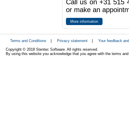
Call us on +31 515 4
or make an appointme
More information
Terms and Conditions
|
Privacy statement
|
Your feedback an
Copyright © 2018 Stentec Software. All rights reserved.
By using this website you acknowledge that you agree with the terms and 