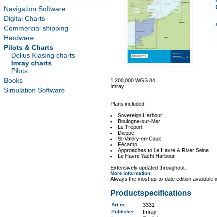
Navigation Software
Digital Charts
Commercial shipping
Hardware
Pilots & Charts
Delius Klasing charts
Imray charts
Pilots
Books
1:200,000 WGS 84
Imray
Simulation Software
Plans included:
Sovereign Harbour
Boulogne-sur-Mer
Le Tréport
Dieppe
St-Valéry-en-Caux
Fécamp
Approaches to Le Havre & River Seine
Le Havre Yacht Harbour
Extensively updated throughout.
More information
:
Always the most up-to-date edition available 
Productspecifications
Art.nr.
:
3331
Publisher:
Imray