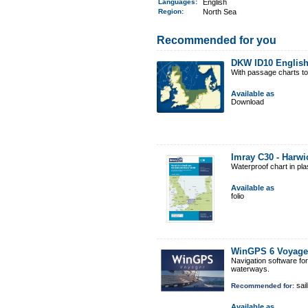
Languages:
English
Region
:
North Sea
Recommended for you
DKW ID10 English
With passage charts t
Available as
Download
Imray C30 - Harwi
Waterproof chart in pl
Available as
folio
WinGPS 6 Voyage
Navigation software fo
waterways.
sail
Recommended for:
Available as