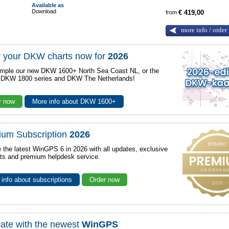
Available as
Download
from
€ 419,00
more info / order
 your DKW charts now for
2026
mple our new DKW 1600+ North Sea Coast NL, or the
r DKW 1800 series and DKW The Netherlands!
r now
More info about DKW 1600+
ium Subscription
2026
 the latest WinGPS 6 in 2026 with all updates, exclusive
ts and premium helpdesk service.
info about subscriptions
Order now
ate with the newest
WinGPS