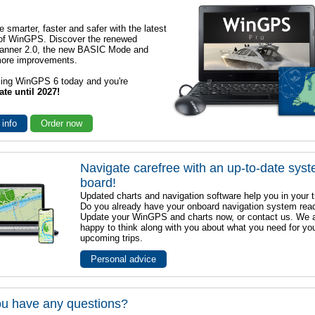
e smarter, faster and safer with the latest
 of WinGPS. Discover the renewed
lanner 2.0, the new BASIC Mode and
ore improvements.
sing WinGPS 6 today and you're
ate until 2027!
 info
Order now
Navigate carefree with an up-to-date sys
board!
Updated charts and navigation software help you in your t
Do you already have your onboard navigation system rea
Update your WinGPS and charts now, or contact us. We 
happy to think along with you about what you need for yo
upcoming trips.
Personal advice
u have any questions?