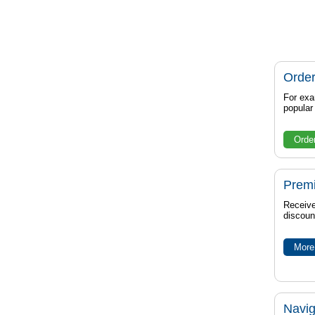
Order
For exa
popula
Orde
Prem
Receive
discoun
More 
Navig