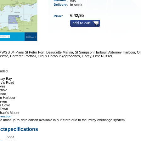
Medium
:
folio
Delivery
:
In stock
€ 42,95
Price:
add to cart
0 WGS 84 Plans St Peter Port, Beaucette Marina, St Sampson Harbour, Alderney Harbour, Om
elette, Carteret, Portbail, Creux Harbour Approaches, Gorey, Little Russel
luded:
uay Bay
ry's Road
Ives
hole
ance
n Harbour
leven
on Cove
 Town
hael's Mount
ormation
:
e most up-to-date edition available in our store due to the Imray exchange system.
ctspecifications
3333