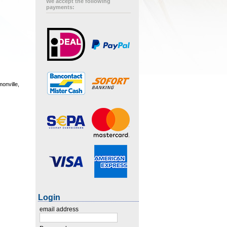
We accept the following
payments:
onville,
Login
email address