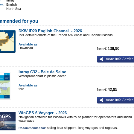
er:
Imray
ges:
English
North Sea
mmended for you
DKW ID20 English Channel -
2026
Incl. detailed charts of the French NW coast and Channel Islands.
Available as
Download
from
€ 139,90
more info / order
Imray C32 - Baie de Seine
Waterproof chart in plastic cover
Available as
folio
from
€ 42,95
more info / order
WinGPS 6 Voyager -
2026
Navigation software for Windows with route planner for open waters and inland
waterways.
sailing boat skippers, long voyages and regattas.
Recommended for: