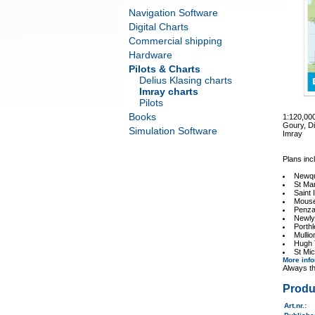
Navigation Software
Digital Charts
Commercial shipping
Hardware
Pilots & Charts
Delius Klasing charts
Imray charts
Pilots
Books
1:120,00
Goury, Di
Simulation Software
Imray
Plans inc
Newq
St Ma
Saint 
Mouse
Penz
Newly
Porth
Mulli
Hugh
St Mic
More inf
Always th
Produ
Art.nr.
: