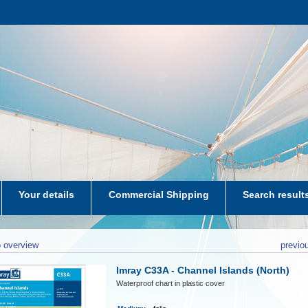
Your details
Commercial Shipping
Search result
aters-NL
 overview
previo
Imray C33A - Channel Islands (North)
Waterproof chart in plastic cover