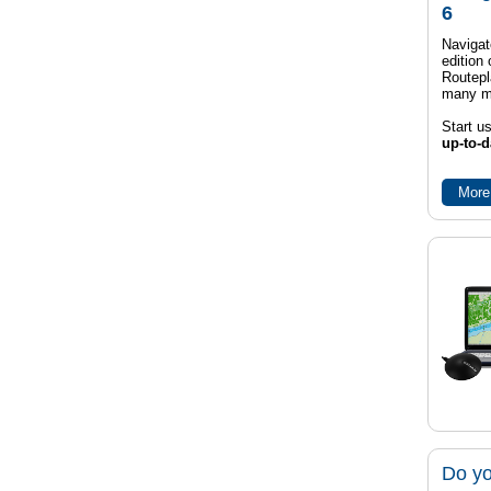
6
Navigat
edition
Routep
many m
Start u
up-to-d
More
Do yo