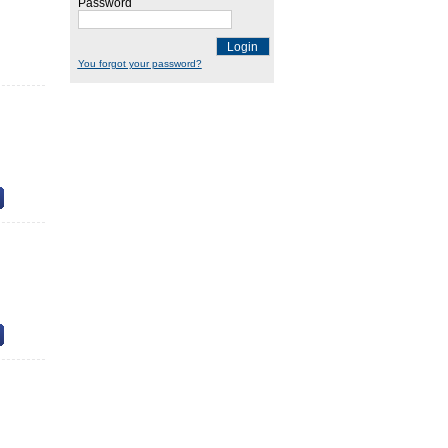
Password
Login
You forgot your password?