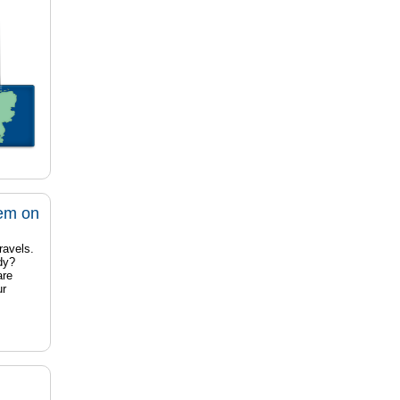
tem on
ravels.
dy?
are
ur