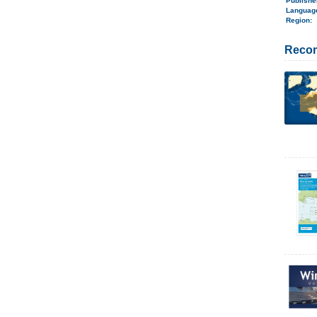
Publish
Langua
Region
:
Reco