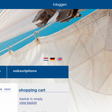
Inloggen
nl
de
en
s
subscriptions
us
next
shopping cart
basket is empty
view basket