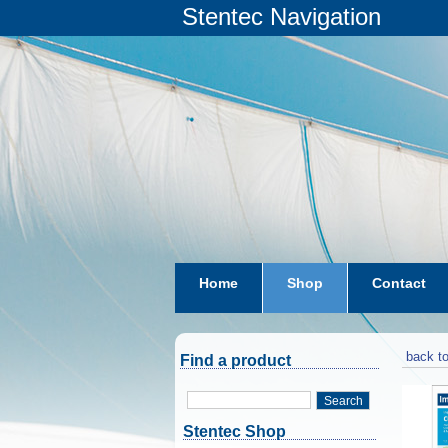
Stentec Navigation
Home
Shop
Contact
subscriptions
dkw-coastal-w
back to
Find a product
Search
Stentec Shop