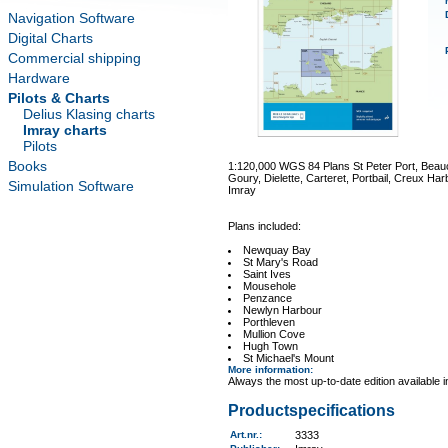
Navigation Software
Digital Charts
Commercial shipping
Hardware
Pilots & Charts
Delius Klasing charts
Imray charts
Pilots
Books
1:120,000 WGS 84 Plans St Peter Port, Beauc
Goury, Dielette, Carteret, Portbail, Creux Ha
Simulation Software
Imray
Plans included:
Newquay Bay
St Mary's Road
Saint Ives
Mousehole
Penzance
Newlyn Harbour
Porthleven
Mullion Cove
Hugh Town
St Michael's Mount
More information
:
Always the most up-to-date edition available 
Productspecifications
Art.nr.
:
3333