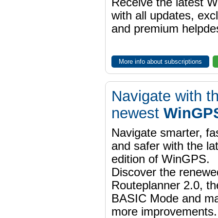
Receive the latest 
with all updates, exc
and premium helpdes
More info about subscriptions
Navigate with t
newest
WinGPS
Navigate smarter, fa
and safer with the la
edition of WinGPS.
Discover the renewe
Routeplanner 2.0, t
BASIC Mode and m
more improvements.