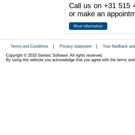
Call us on +31 515 4
or make an appointme
More information
Terms and Conditions
|
Privacy statement
|
Your feedback an
Copyright © 2018 Stentec Software. All rights reserved.
By using this website you acknowledge that you agree with the terms and 