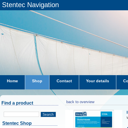
Stentec Navigation
Home
Shop
Contact
Your details
Co
subscriptions
dkw-coastal-waters-NL
back to overview
Find a product
Search
W
Stentec Shop