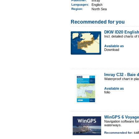
Publisher:
Imray
Languages:
English
Region
:
North Sea
Recommended for you
DKW ID20 Englis
Incl. detailed charts 
Available as
Download
Imray C32 - Baie 
Waterproof chart in pl
Available as
folio
WinGPS 6 Voyage
Navigation software fo
waterways.
sail
Recommended for: