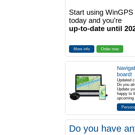
Start using WinGPS
today and you're
up-to-date until 20
More info
Order now
Navigat
board!
Updated ch
Do you al
Update yo
happy to t
upcoming t
Persona
Do you have an