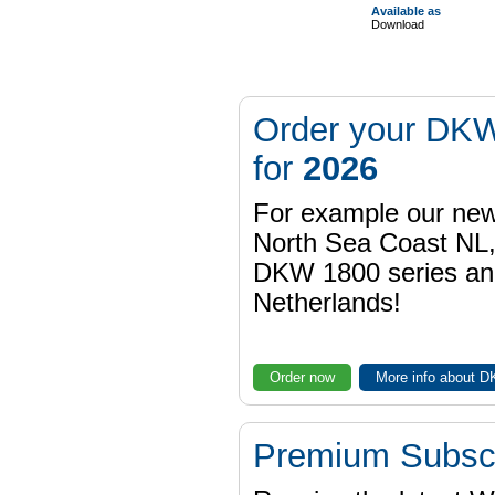
Available as
Download
Order your DKW
for
2026
For example our n
North Sea Coast NL,
DKW 1800 series a
Netherlands!
Order now
More info about 
Premium Subscr