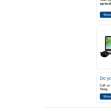
up-to-d
More
Do yo
Call us
Heeg.
More