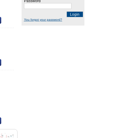
Password
Login
You forgot your password?