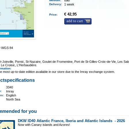
Medium
:
folio
Delivery
:
1 week
€ 42,95
Price:
add to cart
0 WGS 84
t-Joinville, Pornic, St-Nazaire, Goulet de Fromentine, Port de St-Gilles-Croix-de-Vie, Les Sab
 Le Croisic, L'Herbaudière.
ormation
:
e most up-to-date edition available in our store due to the Imray exchange system.
ctspecifications
3340
er:
Imray
ges:
English
North Sea
mmended for you
DKW ID40 Atlantic France, Iberia and Atlantic Islands -
2026
Now with Canary islands and Azores!