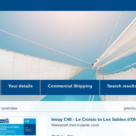
Your details
Commercial Shipping
Search result
aters-NL
 overview
previo
Imray C40 - Le Croisic to Les Sables d'O
Waterproof chart in plastic cover