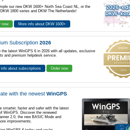
mple our new DKW 1600+ North Sea Coast NL, or the
r DKW 1800 series and DKW The Netherlands!
r now
More info about DKW 1600+
ium Subscription
2026
 the latest WinGPS 6 in 2026 with all updates, exclusive
ts and premium helpdesk service.
info about subscriptions
Order now
ate with the newest
WinGPS
e smarter, faster and safer with the latest
 of WinGPS. Discover the renewed
lanner 2.0, the new BASIC Mode and
ore improvements.
sing WinGPS 6 today and you're