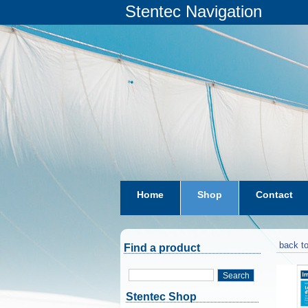
Stentec Navigation
Home
Shop
Contact
subscriptions
dkw-coastal-w
back to
Find a product
Search
Stentec Shop