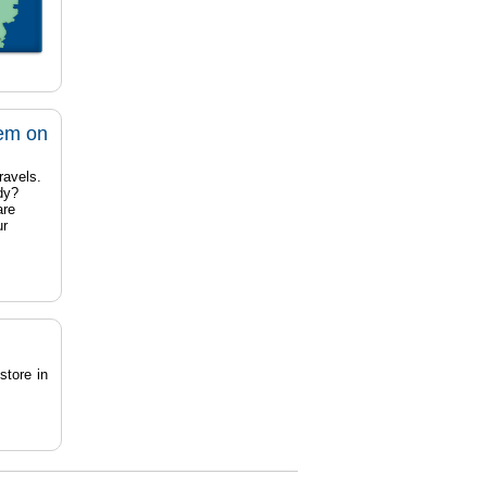
tem on
ravels.
dy?
are
ur
store in