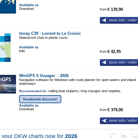
Available as
Download
from
€ 139,90
more info / order
Imray C39 - Lorient to Le Croisic
Waterproof chart in plastic cover
Available as
folio
from
€ 42,95
more info / order
WinGPS 6 Voyager -
2026
Navigation software for Windows with route planner for open waters and inland
waterways.
sailing boat skippers, long voyages and regattas.
Recommended for:
Sneekweek discount!
Available as
Download
from
€ 379,00
more info / order
 your DKW charts now for
2026