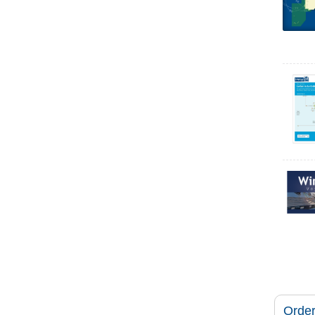
Order