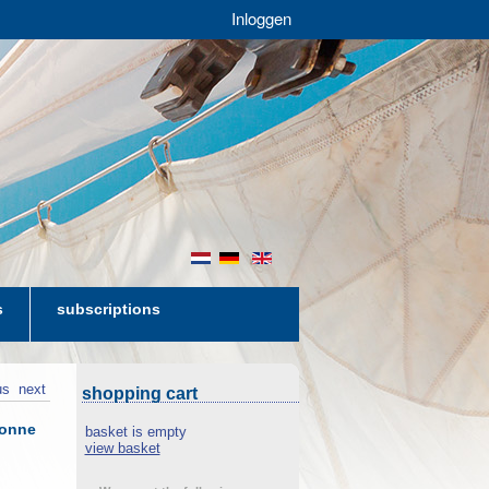
Inloggen
nl
de
en
s
subscriptions
us
next
shopping cart
lonne
basket is empty
view basket