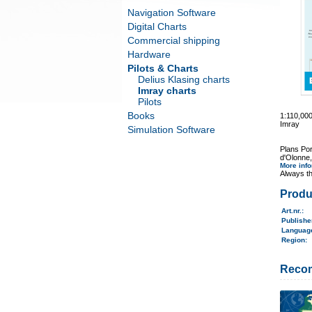
Navigation Software
Digital Charts
Commercial shipping
Hardware
Pilots & Charts
Delius Klasing charts
Imray charts
Pilots
Books
1:110,00
Imray
Simulation Software
Plans Por
d'Olonne,
More inf
Always th
Produ
Art.nr.
:
Publish
Langua
Region
:
Reco