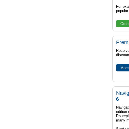
For exa
popula
Orde
Prem
Receive
discoun
More 
Navig
6
Navigat
edition
Routep
many m
Start u