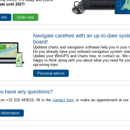
ate until 2027!
 info
Order now
Navigate carefree with an up-to-date sys
board!
Updated charts and navigation software help you in your t
Do you already have your onboard navigation system rea
Update your WinGPS and charts now, or contact us. We 
happy to think along with you about what you need for yo
upcoming trips.
Personal advice
u have any questions?
 on +31 515 443515, fill in the
contact form
or make an appointment at our 
 information