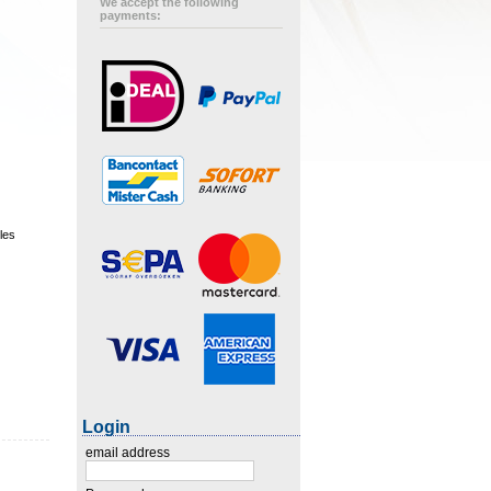
We accept the following
payments:
les
Login
email address