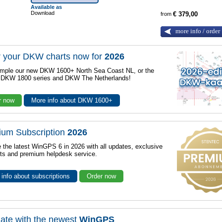
Available as
Download
from
€ 379,00
more info / order
 your DKW charts now for
2026
mple our new DKW 1600+ North Sea Coast NL, or the
r DKW 1800 series and DKW The Netherlands!
r now
More info about DKW 1600+
ium Subscription
2026
 the latest WinGPS 6 in 2026 with all updates, exclusive
ts and premium helpdesk service.
info about subscriptions
Order now
ate with the newest
WinGPS