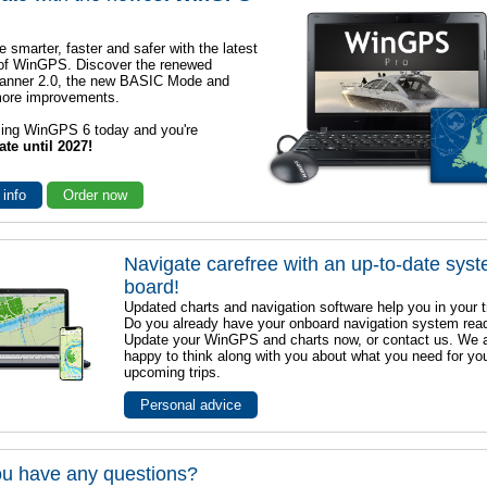
e smarter, faster and safer with the latest
 of WinGPS. Discover the renewed
lanner 2.0, the new BASIC Mode and
ore improvements.
sing WinGPS 6 today and you're
ate until 2027!
 info
Order now
Navigate carefree with an up-to-date sys
board!
Updated charts and navigation software help you in your t
Do you already have your onboard navigation system rea
Update your WinGPS and charts now, or contact us. We 
happy to think along with you about what you need for yo
upcoming trips.
Personal advice
u have any questions?