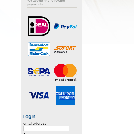
We accept the following
payments:
Login
email address