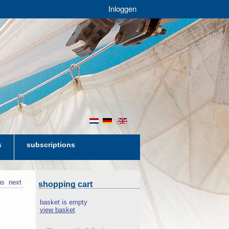
Inloggen
nl
de
en
s
subscriptions
us
next
shopping cart
basket is empty
view basket