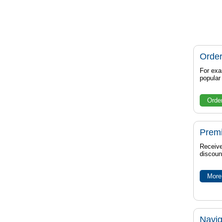
Order
For exa
popula
Orde
Prem
Receive
discoun
More 
Navig