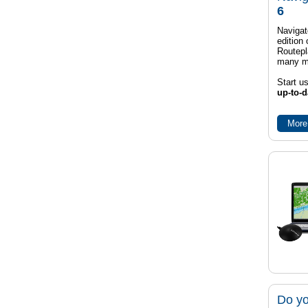
6
Navigat
edition
Routep
many m
Start u
up-to-d
More
Do yo