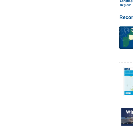
Langua
Region
:
Reco