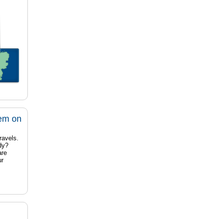
tem on
ravels.
dy?
are
ur