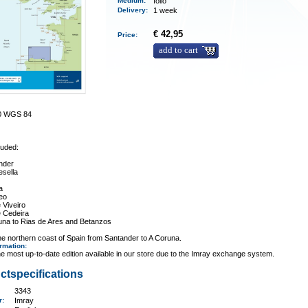
Medium
:
folio
Delivery
:
1 week
€ 42,95
Price:
add to cart
00 WGS 84
luded:
nder
esella
a
eo
 Viveiro
e Cedeira
una to Rias de Ares and Betanzos
e northern coast of Spain from Santander to A Coruna.
ormation
:
e most up-to-date edition available in our store due to the Imray exchange system.
ctspecifications
3343
er:
Imray