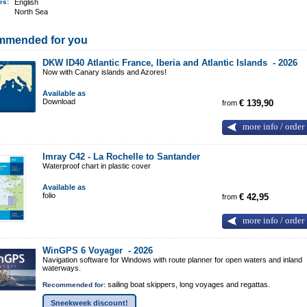
ges:
English
North Sea
mmended for you
DKW ID40 Atlantic France, Iberia and Atlantic Islands -
2026
Now with Canary islands and Azores!
Available as
Download
from
€ 139,90
more info / order
Imray C42 - La Rochelle to Santander
Waterproof chart in plastic cover
Available as
folio
from
€ 42,95
more info / order
WinGPS 6 Voyager -
2026
Navigation software for Windows with route planner for open waters and inland
waterways.
sailing boat skippers, long voyages and regattas.
Recommended for:
Sneekweek discount!