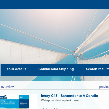
Your details
Commercial Shipping
Search result
aters-NL
 overview
previo
Imray C43 - Santander to A Coruña
Waterproof chart in plastic cover