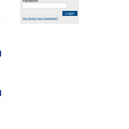
Password
Login
You forgot your password?