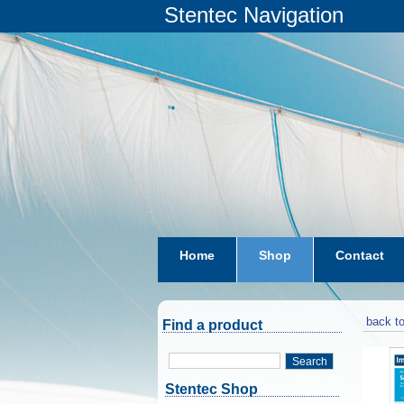
Stentec Navigation
Home
Shop
Contact
subscriptions
dkw-coastal-w
back to
Find a product
Search
Stentec Shop