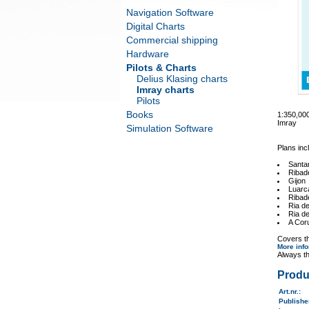
Navigation Software
Digital Charts
Commercial shipping
Hardware
Pilots & Charts
Delius Klasing charts
Imray charts
Pilots
Books
1:350,0
Imray
Simulation Software
Plans inc
Santa
Ribad
Gijon
Luarc
Ribad
Ria de
Ria d
A Cor
Covers th
More inf
Always th
Produ
Art.nr.
:
Publish