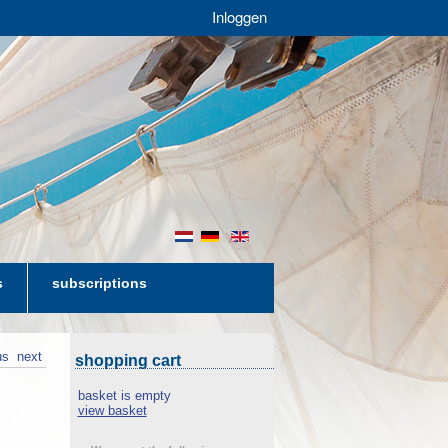
Inloggen
nl
de
en
s
subscriptions
us
next
shopping cart
basket is empty
view basket