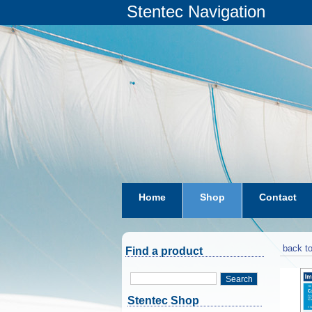
Stentec Navigation
Home
Shop
Contact
subscriptions
dkw-coastal-w
back to
Find a product
Search
Stentec Shop