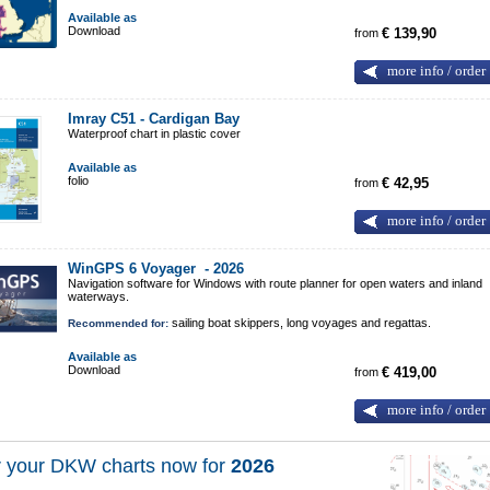
Available as
Download
from
€ 139,90
more info / order
Imray C51 - Cardigan Bay
Waterproof chart in plastic cover
Available as
folio
from
€ 42,95
more info / order
WinGPS 6 Voyager -
2026
Navigation software for Windows with route planner for open waters and inland
waterways.
sailing boat skippers, long voyages and regattas.
Recommended for:
Available as
Download
from
€ 419,00
more info / order
 your DKW charts now for
2026