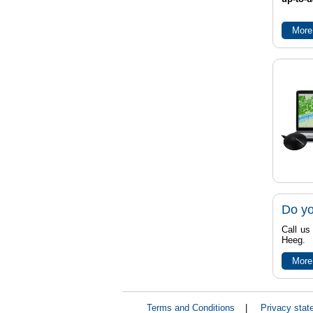
More
Do yo
Call us
Heeg.
More
Terms and Conditions
|
Privacy stat