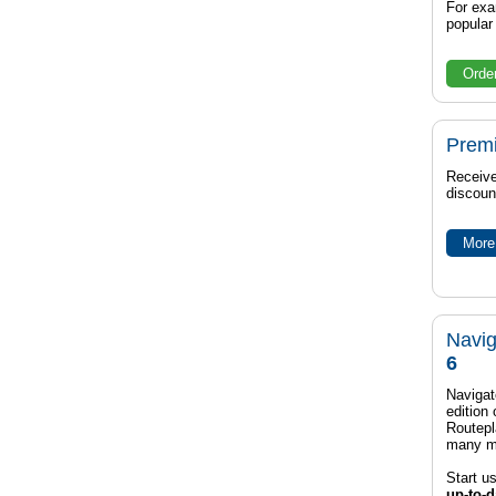
For exa
popula
Orde
Prem
Receive
discoun
More 
Navig
6
Navigat
edition
Routep
many m
Start u
up-to-d