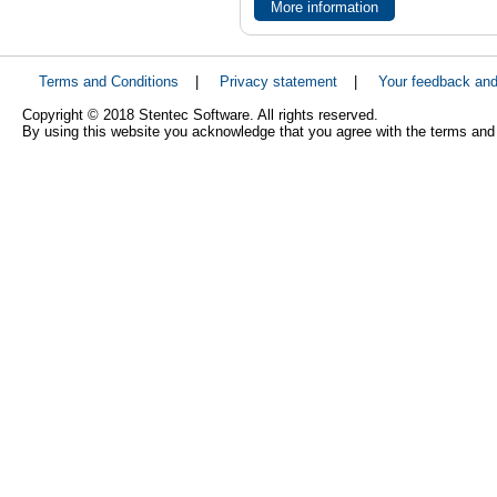
More information
Terms and Conditions
|
Privacy statement
|
Your feedback an
Copyright © 2018 Stentec Software. All rights reserved.
By using this website you acknowledge that you agree with the terms and 