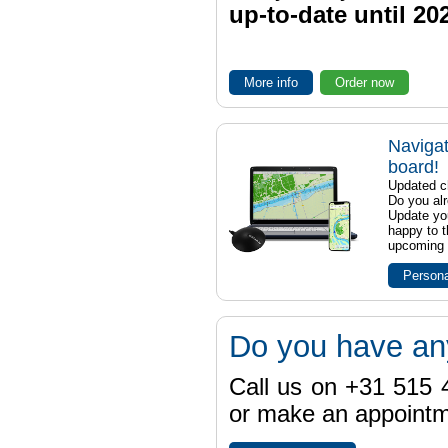
up-to-date until 20
More info
Order now
Navigat
board!
Updated ch
Do you al
Update yo
happy to t
upcoming t
Persona
Do you have an
Call us on +31 515 4
or make an appointme