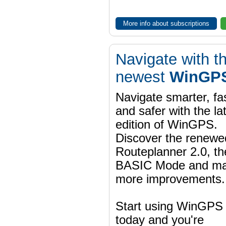
More info about subscriptions
Navigate with t
newest
WinGPS
Navigate smarter, fa
and safer with the la
edition of WinGPS.
Discover the renewe
Routeplanner 2.0, t
BASIC Mode and m
more improvements.
Start using WinGPS
today and you're