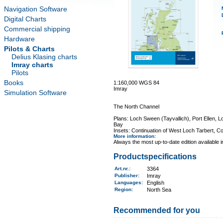
Navigation Software
Digital Charts
Commercial shipping
Hardware
Pilots & Charts
Delius Klasing charts
Imray charts
Pilots
Books
1:160,000 WGS 84
Imray
Simulation Software
The North Channel
Plans: Loch Sween (Tayvallich), Port Ellen, L
Bay
Insets: Continuation of West Loch Tarbert, Co
More information
:
Always the most up-to-date edition available 
Productspecifications
Art.nr.
:
3364
Publisher:
Imray
Languages:
English
Region
:
North Sea
Recommended for you