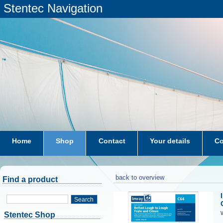
Stentec Navigation
Home
Shop
Contact
Your details
Co
subscriptions
dkw-coastal-waters-NL
back to overview
Find a product
Search
W
Stentec Shop