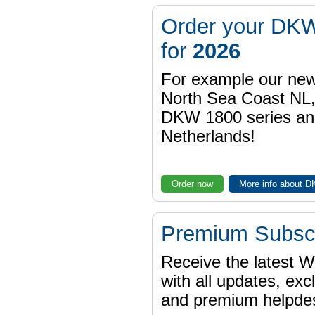
Order your DKW
for
2026
For example our n
North Sea Coast NL,
DKW 1800 series a
Netherlands!
Order now
More info about 
Premium Subscr
Receive the latest 
with all updates, exc
and premium helpdes