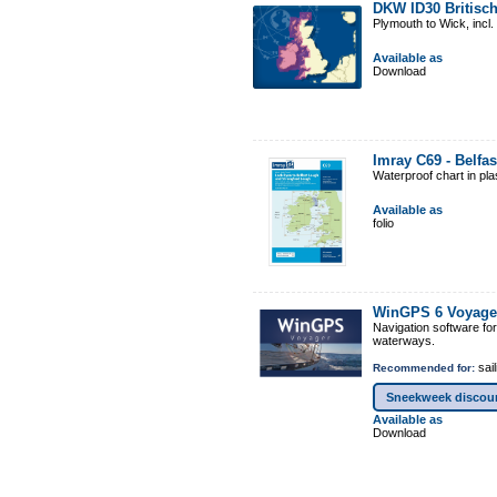
DKW ID30 Britisch
Plymouth to Wick, incl
Available as
Download
Imray C69 - Belfa
Waterproof chart in pl
Available as
folio
WinGPS 6 Voyage
Navigation software fo
waterways.
sail
Recommended for:
Sneekweek discou
Available as
Download