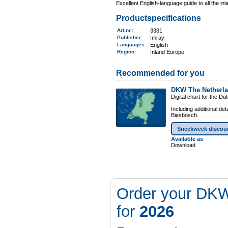
Excellent English-language guide to all the i
Productspecifications
Art.nr.
:
3381
Publisher:
Imray
Languages:
English
Region
:
Inland Europe
Recommended for you
DKW The Netherl
Digital chart for the D
Including additional de
Biesbosch.
Sneekweek discou
Available as
Download
Order your DKW
for
2026