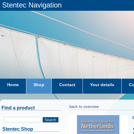
Stentec Navigation
Home
Shop
Contact
Your details
Co
subscriptions
dkw-coastal-waters-NL
back to overview
Find a product
Search
Stentec Shop