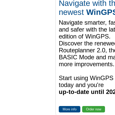
Navigate with t
newest
WinGPS
Navigate smarter, fa
and safer with the la
edition of WinGPS.
Discover the renewe
Routeplanner 2.0, t
BASIC Mode and m
more improvements.
Start using WinGPS
today and you're
up-to-date until 20
More info
Order now