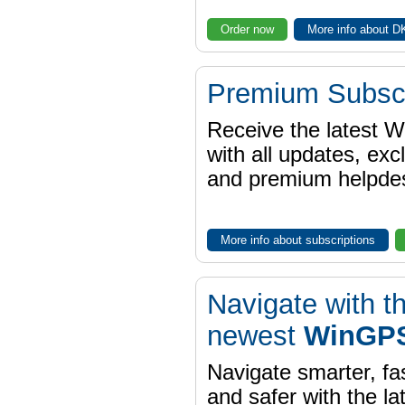
Order now
More info about 
Premium Subscr
Receive the latest 
with all updates, exc
and premium helpdes
More info about subscriptions
Navigate with t
newest
WinGPS
Navigate smarter, fa
and safer with the la