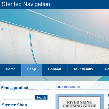
Stentec Navigation
Home
Shop
Contact
Your details
Co
subscriptions
dkw-coastal-waters-NL
back to overview
Find a product
Search
Stentec Shop