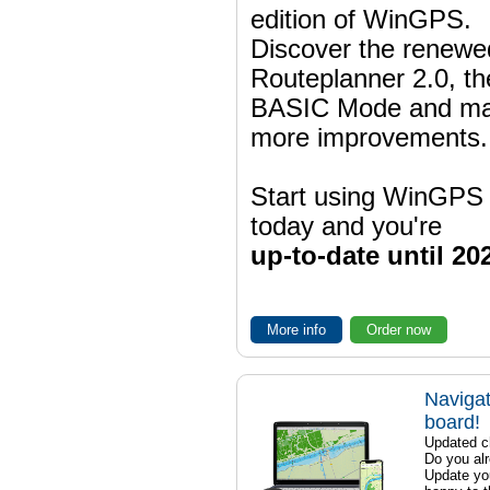
edition of WinGPS.
Discover the renewe
Routeplanner 2.0, t
BASIC Mode and m
more improvements.
Start using WinGPS
today and you're
up-to-date until 20
More info
Order now
Navigat
board!
Updated ch
Do you al
Update yo