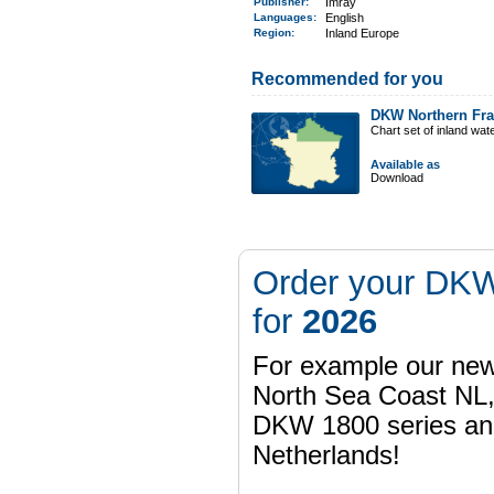
Publisher:
Imray
Languages:
English
Region
:
Inland Europe
Recommended for you
DKW Northern Fr
Chart set of inland wa
Available as
Download
Order your DKW
for
2026
For example our n
North Sea Coast NL,
DKW 1800 series a
Netherlands!