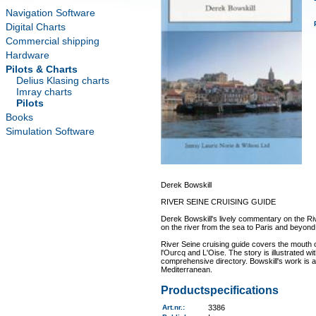
Navigation Software
Digital Charts
Commercial shipping
Hardware
Pilots & Charts
Delius Klasing charts
Imray charts
Pilots
Books
Simulation Software
Derek Bowskill
RIVER SEINE CRUISING GUIDE
Derek Bowskill's lively commentary on the Ri
on the river from the sea to Paris and beyond
River Seine cruising guide covers the mouth o
l'Ourcq and L'Oise. The story is illustrated wi
comprehensive directory. Bowskill's work is an
Mediterranean.
Productspecifications
Art.nr.
:
3386