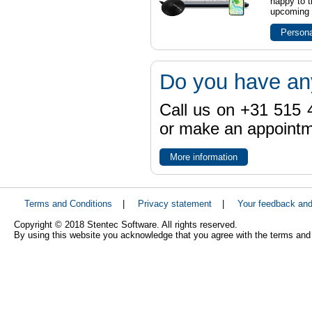
happy to t
upcoming t
Persona
Do you have an
Call us on +31 515 4
or make an appointme
More information
Terms and Conditions
|
Privacy statement
|
Your feedback an
Copyright © 2018 Stentec Software. All rights reserved.
By using this website you acknowledge that you agree with the terms and 