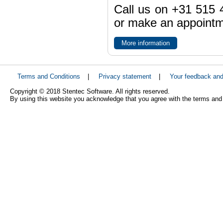
Call us on +31 515 4
or make an appointme
More information
Terms and Conditions
|
Privacy statement
|
Your feedback an
Copyright © 2018 Stentec Software. All rights reserved.
By using this website you acknowledge that you agree with the terms and 