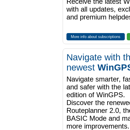
Receive the latest 
with all updates, exc
and premium helpdes
More info about subscriptions
Navigate with t
newest
WinGPS
Navigate smarter, fa
and safer with the la
edition of WinGPS.
Discover the renewe
Routeplanner 2.0, t
BASIC Mode and m
more improvements.