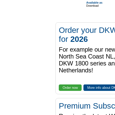
Available as
Download
Order your DKW
for
2026
For example our n
North Sea Coast NL,
DKW 1800 series a
Netherlands!
Order now
More info about 
Premium Subscr