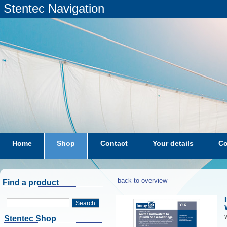
Stentec Navigation
Home
Shop
Contact
Your details
Co
subscriptions
dkw-coastal-waters-NL
back to overview
Find a product
Search
W
Stentec Shop