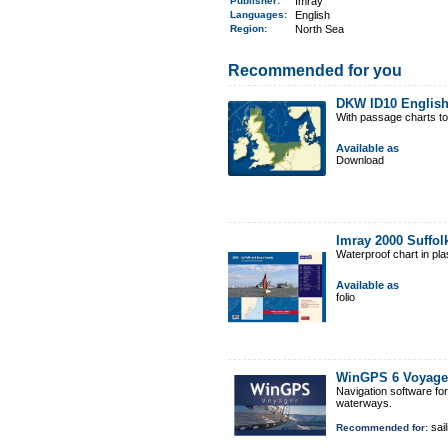
Publisher:
Imray
Languages:
English
Region
:
North Sea
Recommended for you
DKW ID10 English
With passage charts t
Available as
Download
Imray 2000 Suffo
Waterproof chart in pl
Available as
folio
WinGPS 6 Voyage
Navigation software fo
waterways.
sail
Recommended for: