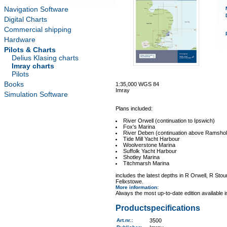
Navigation Software
Digital Charts
Commercial shipping
Hardware
Pilots & Charts
Delius Klasing charts
Imray charts
Pilots
Books
1:35,000 WGS 84
Imray
Simulation Software
Plans included:
River Orwell (continuation to Ipswich)
Fox's Marina
River Deben (continuation above Ramshol
Tide Mill Yacht Harbour
Woolverstone Marina
Suffolk Yacht Harbour
Shotley Marina
Titchmarsh Marina
includes the latest depths in R Orwell, R St
Felixstowe.
More information
:
Always the most up-to-date edition available 
Productspecifications
Art.nr.
:
3500