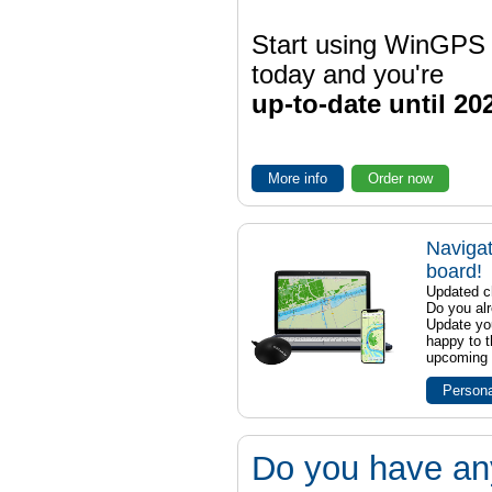
Start using WinGPS
today and you're
up-to-date until 20
More info
Order now
Navigat
board!
Updated ch
Do you al
Update yo
happy to t
upcoming t
Persona
Do you have an