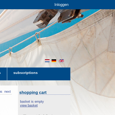
Inloggen
nl
de
en
s
subscriptions
us
next
shopping cart
basket is empty
view basket