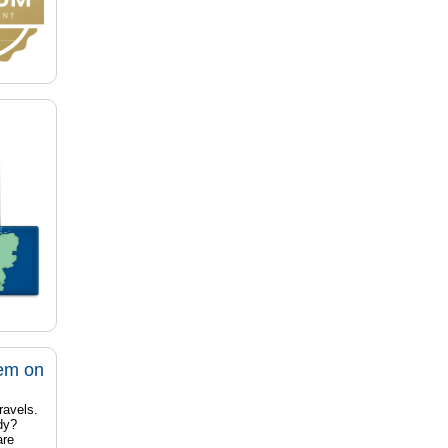
tem on
ravels.
dy?
are