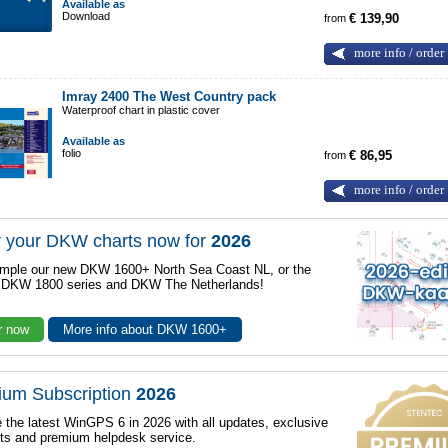
Available as
Download
from
€ 139,90
more info / order
Imray 2400 The West Country pack
Waterproof chart in plastic cover
Available as
folio
from
€ 86,95
more info / order
 your DKW charts now for
2026
mple our new DKW 1600+ North Sea Coast NL, or the
r DKW 1800 series and DKW The Netherlands!
r now
More info about DKW 1600+
ium Subscription
2026
 the latest WinGPS 6 in 2026 with all updates, exclusive
ts and premium helpdesk service.