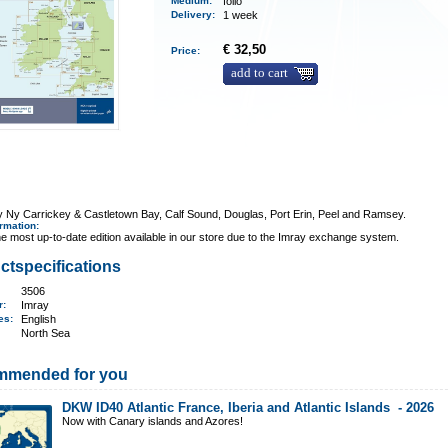
Medium
:
folio
Delivery
:
1 week
€ 32,50
Price:
add to cart
y Ny Carrickey & Castletown Bay, Calf Sound, Douglas, Port Erin, Peel and Ramsey.
ormation
:
e most up-to-date edition available in our store due to the Imray exchange system.
ctspecifications
3506
er:
Imray
ges:
English
North Sea
mmended for you
DKW ID40 Atlantic France, Iberia and Atlantic Islands -
2026
Now with Canary islands and Azores!