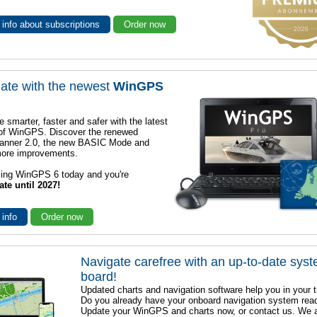
info about subscriptions
Order now
ate with the newest
WinGPS
e smarter, faster and safer with the latest
 of WinGPS. Discover the renewed
lanner 2.0, the new BASIC Mode and
ore improvements.
sing WinGPS 6 today and you're
ate until 2027!
 info
Order now
Navigate carefree with an up-to-date sys
board!
Updated charts and navigation software help you in your t
Do you already have your onboard navigation system rea
Update your WinGPS and charts now, or contact us. We 