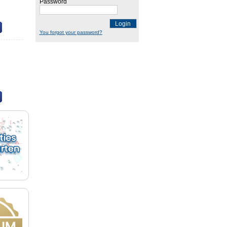
Password
Login
You forgot your password?