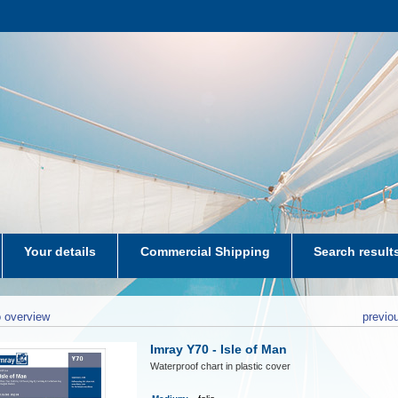
Your details
Commercial Shipping
Search result
aters-NL
 overview
previo
Imray Y70 - Isle of Man
Waterproof chart in plastic cover