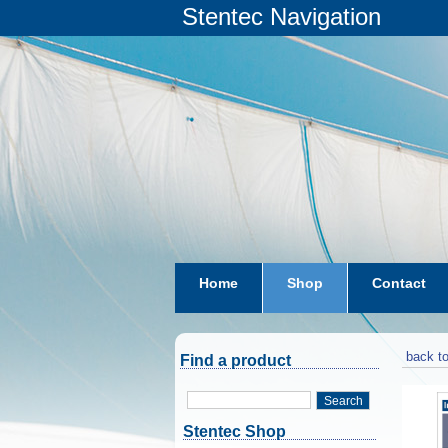
Stentec Navigation
Home
Shop
Contact
subscriptions
dkw-coastal-w
back to
Find a product
Search
Stentec Shop