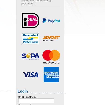
We accept the following
payments:
Login
email address