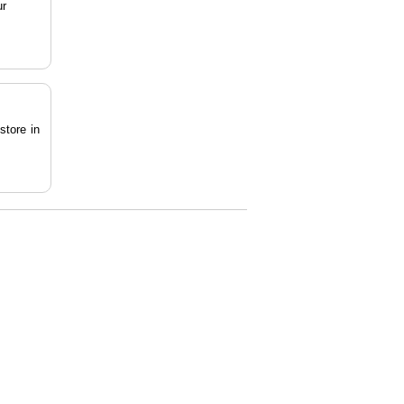
ur
store in