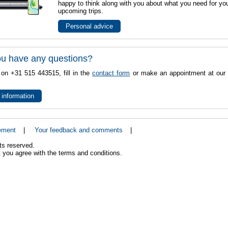
happy to think along with you about what you need for yo
upcoming trips.
Personal advice
u have any questions?
 on +31 515 443515, fill in the
contact form
or make an appointment at our 
 information
ement
|
Your feedback and comments
|
ts reserved.
 you agree with the terms and conditions.