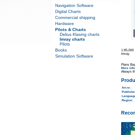
Navigation Software
Digital Charts
Commercial shipping
Hardware
Pilots & Charts
Delius Klasing charts
Imray charts
Pilots
Books
1:85,000
Imray
Simulation Software
Plans Ba
More inf
Always th
Produ
Art.nr.
:
Publish
Langua
Region
:
Reco