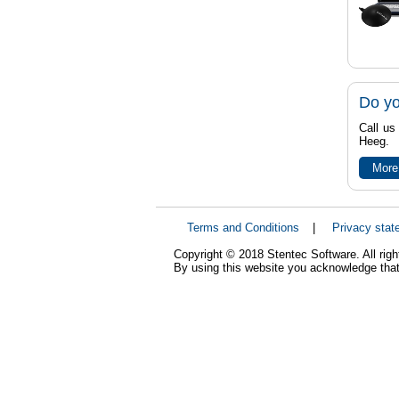
Do yo
Call us
Heeg.
More
Terms and Conditions
|
Privacy stat
Copyright © 2018 Stentec Software. All righ
By using this website you acknowledge that