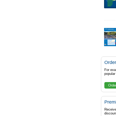
Order
For exa
popula
Orde
Prem
Receive
discoun