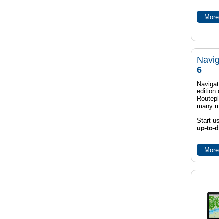
More 
Navig
6
Navigat
edition
Routep
many m
Start u
up-to-d
More