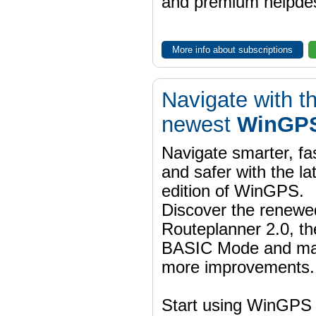
and premium helpdes
More info about subscriptions
Navigate with t
newest
WinGPS
Navigate smarter, fa
and safer with the la
edition of WinGPS.
Discover the renewe
Routeplanner 2.0, t
BASIC Mode and m
more improvements.
Start using WinGPS