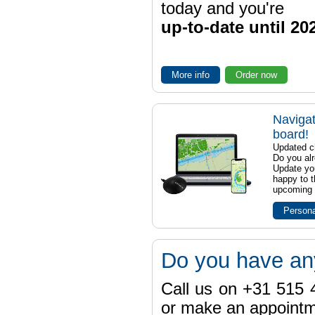
today and you're
up-to-date until 20
More info
Order now
Navigat
board!
Updated ch
Do you al
Update yo
happy to t
upcoming t
Persona
Do you have an
Call us on +31 515 4
or make an appointme