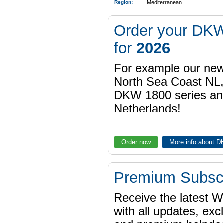
Region
:
Mediterranean
Order your DKW
for
2026
For example our n
North Sea Coast NL,
DKW 1800 series a
Netherlands!
Order now
More info about 
Premium Subscr
Receive the latest 
with all updates, exc