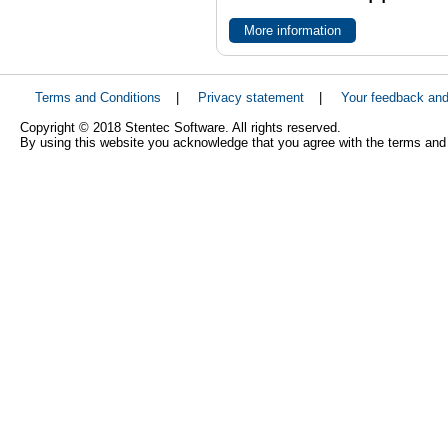
More information
Terms and Conditions
|
Privacy statement
|
Your feedback an
Copyright © 2018 Stentec Software. All rights reserved.
By using this website you acknowledge that you agree with the terms and 