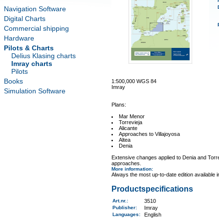
Navigation Software
Digital Charts
Commercial shipping
Hardware
Pilots & Charts
Delius Klasing charts
Imray charts
Pilots
Books
1:500,000 WGS 84
Imray
Simulation Software
Plans:
Mar Menor
Torrevieja
Alicante
Approaches to Villajoyosa
Altea
Denia
Extensive changes applied to Denia and Torrev
approaches.
More information
:
Always the most up-to-date edition available 
Productspecifications
Art.nr.
:
3510
Publisher:
Imray
Languages:
English