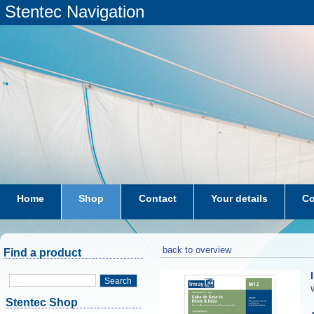
Stentec Navigation
Home
Shop
Contact
Your details
Co
subscriptions
dkw-coastal-waters-NL
back to overview
Find a product
Search
W
Stentec Shop