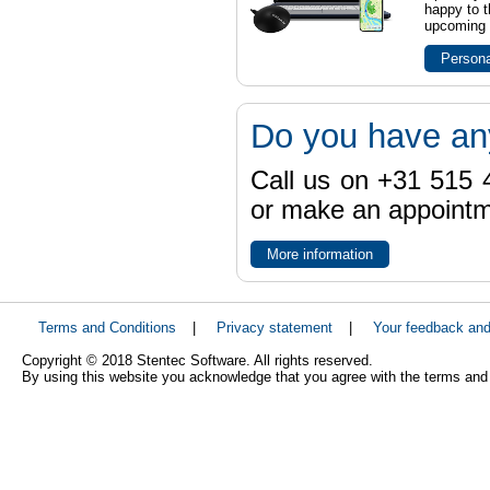
happy to t
upcoming t
Persona
Do you have an
Call us on +31 515 4
or make an appointme
More information
Terms and Conditions
|
Privacy statement
|
Your feedback an
Copyright © 2018 Stentec Software. All rights reserved.
By using this website you acknowledge that you agree with the terms and 