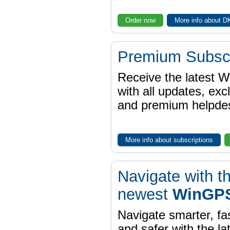
Order now
More info about 
Premium Subscr
Receive the latest 
with all updates, exc
and premium helpdes
More info about subscriptions
Navigate with t
newest
WinGPS
Navigate smarter, fa
and safer with the la