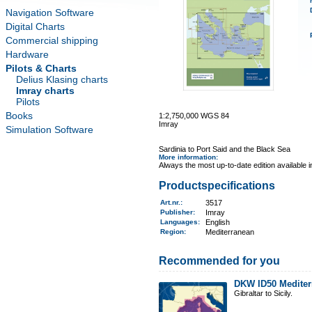
Navigation Software
Digital Charts
Commercial shipping
Hardware
Pilots & Charts
Delius Klasing charts
Imray charts
Pilots
Books
1:2,750,000 WGS 84
Imray
Simulation Software
Sardinia to Port Said and the Black Sea
More information
:
Always the most up-to-date edition available 
Productspecifications
Art.nr.
:
3517
Publisher:
Imray
Languages:
English
Region
:
Mediterranean
Recommended for you
DKW ID50 Mediter
Gibraltar to Sicily.