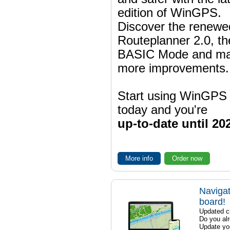
edition of WinGPS.
Discover the renewe
Routeplanner 2.0, t
BASIC Mode and m
more improvements.
Start using WinGPS
today and you're
up-to-date until 20
More info
Order now
Navigat
board!
Updated ch
Do you al
Update yo