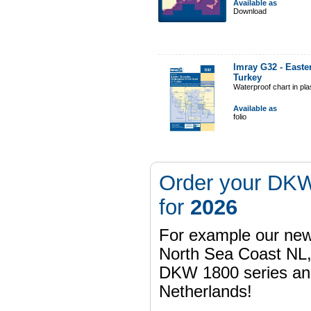
Available as
Download
Imray G32 - Easte
Turkey
Waterproof chart in pl
Available as
folio
Order your DKW
for
2026
For example our n
North Sea Coast NL,
DKW 1800 series a
Netherlands!