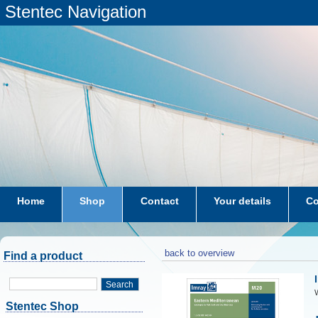
Stentec Navigation
Home
Shop
Contact
Your details
Co
subscriptions
dkw-coastal-waters-NL
back to overview
Find a product
Search
W
Stentec Shop