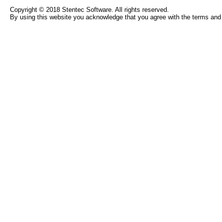
Copyright © 2018 Stentec Software. All rights reserved.
By using this website you acknowledge that you agree with the terms and 