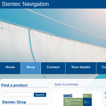
Stentec Navigation
Home
Shop
Contact
Your details
Co
subscriptions
dkw-coastal-waters-NL
back to overview
Find a product
Search
W
Stentec Shop