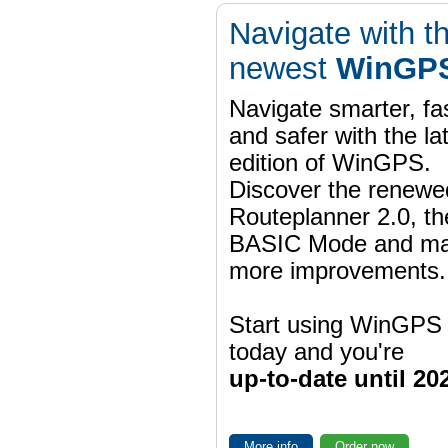
Navigate with t
newest
WinGPS
Navigate smarter, fa
and safer with the la
edition of WinGPS.
Discover the renewe
Routeplanner 2.0, t
BASIC Mode and m
more improvements.
Start using WinGPS
today and you're
up-to-date until 20
More info
Order now