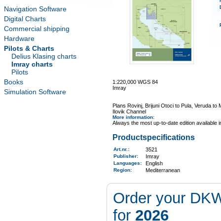
Navigation Software
Digital Charts
Commercial shipping
Hardware
Pilots & Charts
Delius Klasing charts
Imray charts
Pilots
Books
1:220,000 WGS 84
Imray
Simulation Software
Plans Rovinj, Brijuni Otoci to Pula, Veruda t
Ilovik Channel
More information
:
Always the most up-to-date edition available 
Productspecifications
Art.nr.
:
3521
Publisher:
Imray
Languages:
English
Region
:
Mediterranean
Order your DKW
for
2026