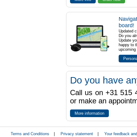
Navigat
board!
Updated ch
Do you al
Update yo
happy to t
upcoming t
Persona
Do you have an
Call us on +31 515 4
or make an appointme
More information
Terms and Conditions
|
Privacy statement
|
Your feedback an