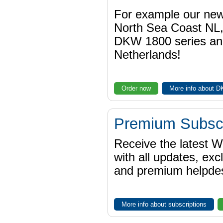
For example our n
North Sea Coast NL,
DKW 1800 series a
Netherlands!
Order now
More info about 
Premium Subscr
Receive the latest 
with all updates, exc
and premium helpdes
More info about subscriptions