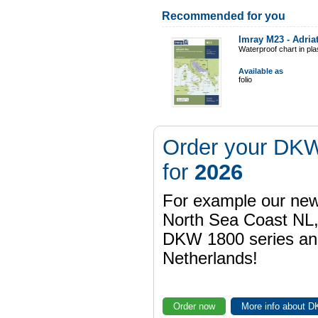
Recommended for you
Imray M23 - Adria
Waterproof chart in pl
Available as
folio
Order your DKW
for
2026
For example our n
North Sea Coast NL,
DKW 1800 series a
Netherlands!
Order now
More info about 