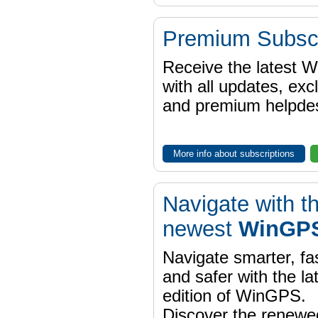
Premium Subscr
Receive the latest 
with all updates, exc
and premium helpdes
More info about subscriptions
Navigate with t
newest
WinGPS
Navigate smarter, fa
and safer with the la
edition of WinGPS.
Discover the renewe