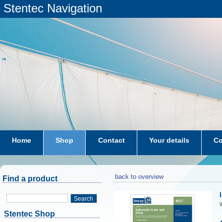
Stentec Navigation
Home
Shop
Contact
Your details
Co
subscriptions
dkw-coastal-waters-NL
back to overview
Find a product
Search
W
Stentec Shop