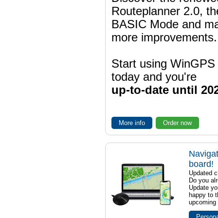
Routeplanner 2.0, t
BASIC Mode and m
more improvements.
Start using WinGPS
today and you're
up-to-date until 20
More info
Order now
Navigat
board!
Updated ch
Do you al
Update yo
happy to t
upcoming t
Persona