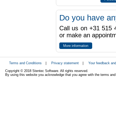
Do you have an
Call us on +31 515 4
or make an appointme
More information
Terms and Conditions
|
Privacy statement
|
Your feedback an
Copyright © 2018 Stentec Software. All rights reserved.
By using this website you acknowledge that you agree with the terms and 