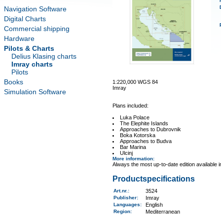
Navigation Software
Digital Charts
Commercial shipping
Hardware
Pilots & Charts
Delius Klasing charts
Imray charts
Pilots
Books
1:220,000 WGS 84
Imray
Simulation Software
Plans included:
Luka Polace
The Elephite Islands
Approaches to Dubrovnik
Boka Kotorska
Approaches to Budva
Bar Marina
Ulcinj
More information
:
Always the most up-to-date edition available 
Productspecifications
Art.nr.
:
3524
Publisher:
Imray
Languages:
English
Region
:
Mediterranean