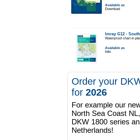
Available as
Download
Imray G12 - South
Waterproof chart in pl
Available as
folio
Order your DKW
for
2026
For example our n
North Sea Coast NL,
DKW 1800 series a
Netherlands!