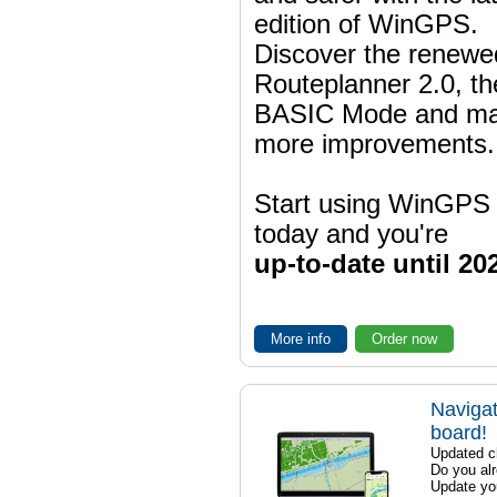
edition of WinGPS.
Discover the renewe
Routeplanner 2.0, t
BASIC Mode and m
more improvements.
Start using WinGPS
today and you're
up-to-date until 20
More info
Order now
Navigat
board!
Updated ch
Do you al
Update yo