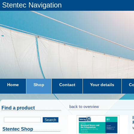
Stentec Navigation
Home
Shop
Contact
Your details
Co
subscriptions
dkw-coastal-waters-NL
back to overview
Find a product
Search
W
Stentec Shop