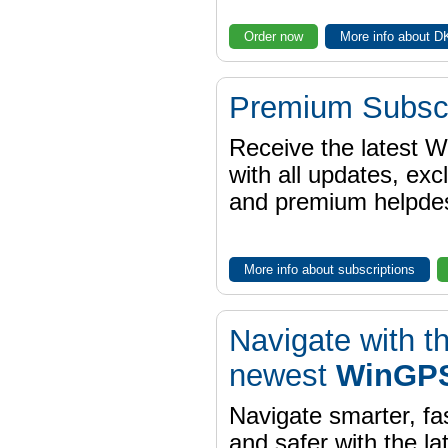
Order now
More info about 
Premium Subscr
Receive the latest 
with all updates, exc
and premium helpdes
More info about subscriptions
Navigate with t
newest
WinGPS
Navigate smarter, fa
and safer with the la