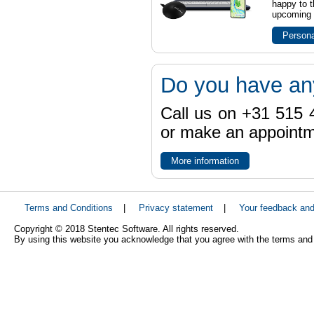
happy to t
upcoming t
Persona
Do you have an
Call us on +31 515 4
or make an appointme
More information
Terms and Conditions
|
Privacy statement
|
Your feedback an
Copyright © 2018 Stentec Software. All rights reserved.
By using this website you acknowledge that you agree with the terms and 