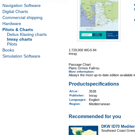
Navigation Software
Digital Charts
Commercial shipping
Hardware
Pilots & Charts
Delius Klasing charts
Imray charts
Pilots
Books
1:729,000 WGS 84
Imray
Simulation Software
Passage Chart
Plans Ormos Falírou.
More information
:
Always the most up-to-date edition available 
Productspecifications
Art.nr.
:
3538
Publisher:
Imray
Languages:
English
Region
:
Mediterranean
Recommended for you
DKW ID70 Mediter
Southeast Coast Gree