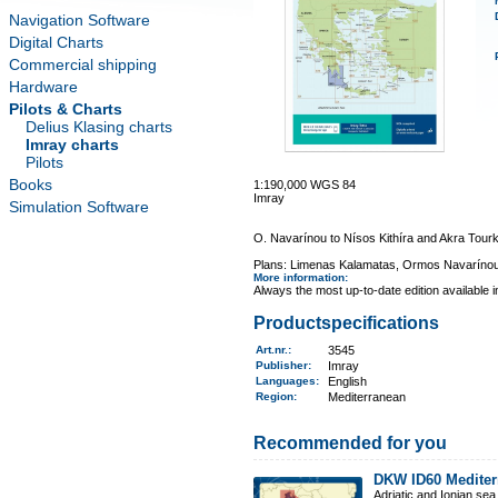
Navigation Software
Digital Charts
Commercial shipping
Hardware
Pilots & Charts
Delius Klasing charts
Imray charts
Pilots
Books
1:190,000 WGS 84
Imray
Simulation Software
O. Navarínou to Nísos Kithíra and Akra Tourk
Plans: Limenas Kalamatas, Ormos Navarínou
More information
:
Always the most up-to-date edition available 
Productspecifications
Art.nr.
:
3545
Publisher:
Imray
Languages:
English
Region
:
Mediterranean
Recommended for you
DKW ID60 Mediter
Adriatic and Ionian sea