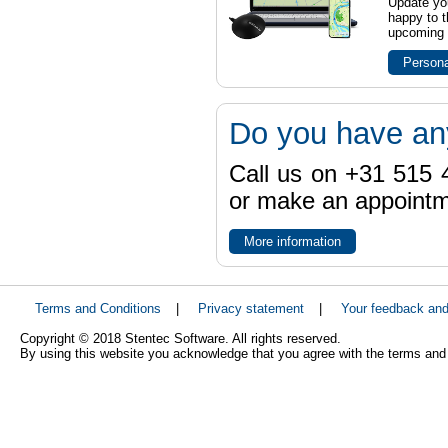
Update yo
happy to t
upcoming t
Persona
Do you have an
Call us on +31 515 4
or make an appointme
More information
Terms and Conditions
|
Privacy statement
|
Your feedback an
Copyright © 2018 Stentec Software. All rights reserved.
By using this website you acknowledge that you agree with the terms and 