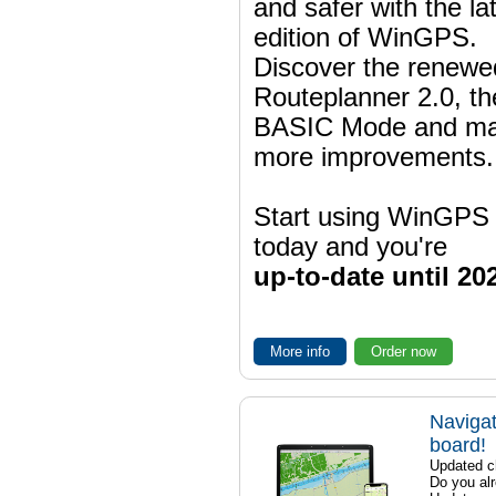
and safer with the la
edition of WinGPS.
Discover the renewe
Routeplanner 2.0, t
BASIC Mode and m
more improvements.
Start using WinGPS
today and you're
up-to-date until 20
More info
Order now
Navigat
board!
Updated ch
Do you al