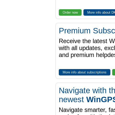
Order now
More info about 
Premium Subscr
Receive the latest 
with all updates, exc
and premium helpdes
More info about subscriptions
Navigate with t
newest
WinGPS
Navigate smarter, fa