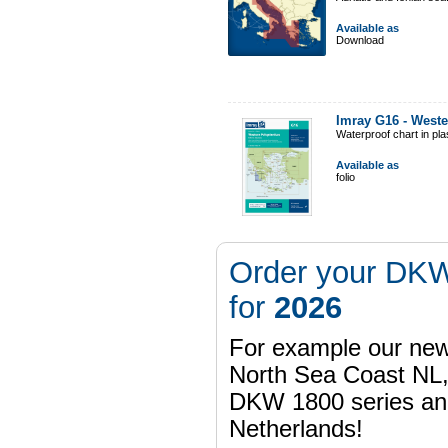
Available as
Download
Imray G16 - West
Waterproof chart in pl
Available as
folio
Order your DKW
for
2026
For example our n
North Sea Coast NL,
DKW 1800 series a
Netherlands!