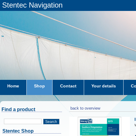
Stentec Navigation
Home
Shop
Contact
Your details
Co
subscriptions
dkw-coastal-waters-NL
back to overview
Find a product
Search
W
Stentec Shop