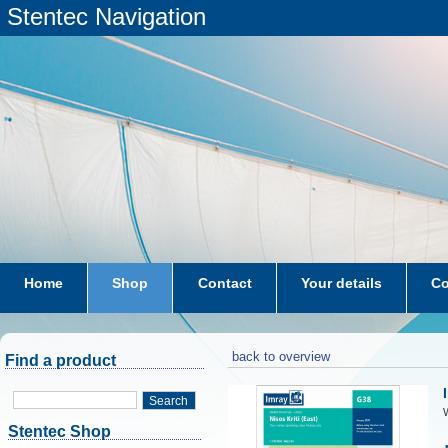
Stentec Navigation
Home
Shop
Contact
Your details
Co
subscriptions
dkw-coastal-waters-NL
back to overview
Find a product
Search
W
Stentec Shop