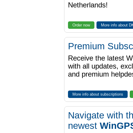
Netherlands!
Order now
More info about 
Premium Subscr
Receive the latest 
with all updates, exc
and premium helpdes
More info about subscriptions
Navigate with t
newest
WinGPS