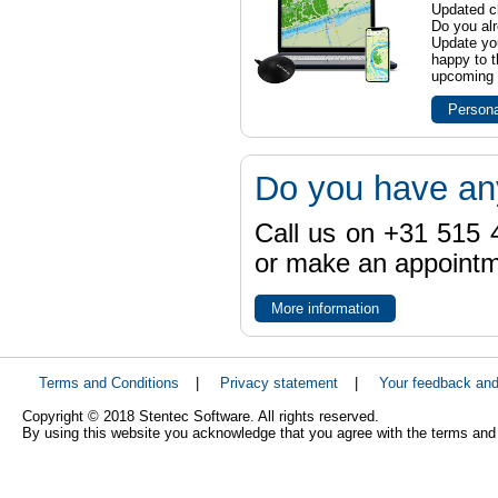
Updated ch
Do you al
Update yo
happy to t
upcoming t
Persona
Do you have an
Call us on +31 515 4
or make an appointme
More information
Terms and Conditions
|
Privacy statement
|
Your feedback an
Copyright © 2018 Stentec Software. All rights reserved.
By using this website you acknowledge that you agree with the terms and 