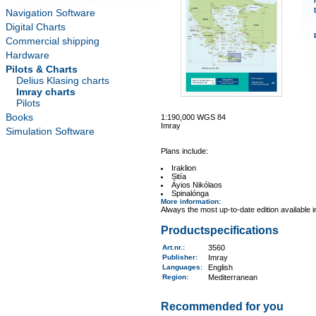
Navigation Software
Digital Charts
Commercial shipping
Hardware
Pilots & Charts
Delius Klasing charts
Imray charts
Pilots
Books
1:190,000 WGS 84
Imray
Simulation Software
Plans include:
Iraklion
Sitía
Áyios Nikólaos
Spinalónga
More information
:
Always the most up-to-date edition available 
Productspecifications
Art.nr.
:
3560
Publisher:
Imray
Languages:
English
Region
:
Mediterranean
Recommended for you