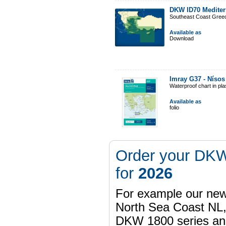
DKW ID70 Mediter
Southeast Coast Gree
Available as
Download
Imray G37 - Nísos 
Waterproof chart in pl
Available as
folio
Order your DKW
for
2026
For example our n
North Sea Coast NL,
DKW 1800 series a