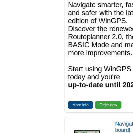
Navigate smarter, fa
and safer with the la
edition of WinGPS.
Discover the renewe
Routeplanner 2.0, t
BASIC Mode and m
more improvements.
Start using WinGPS
today and you're
up-to-date until 20
More info
Order now
Navigat
board!