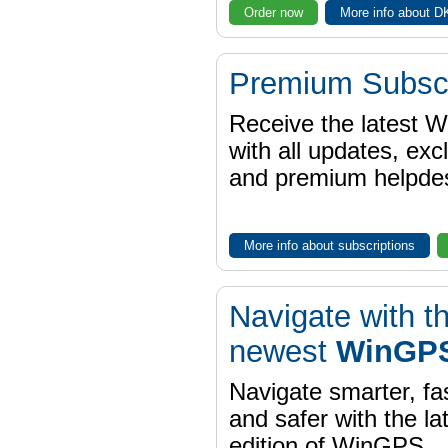
Order now
More info about 
Premium Subscr
Receive the latest 
with all updates, exc
and premium helpdes
More info about subscriptions
Navigate with t
newest
WinGPS
Navigate smarter, fa
and safer with the la
edition of WinGPS.