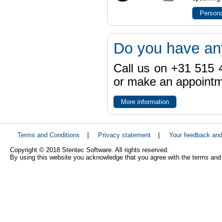
Persona
Do you have an
Call us on +31 515 4
or make an appointme
More information
Terms and Conditions
|
Privacy statement
|
Your feedback an
Copyright © 2018 Stentec Software. All rights reserved.
By using this website you acknowledge that you agree with the terms and 