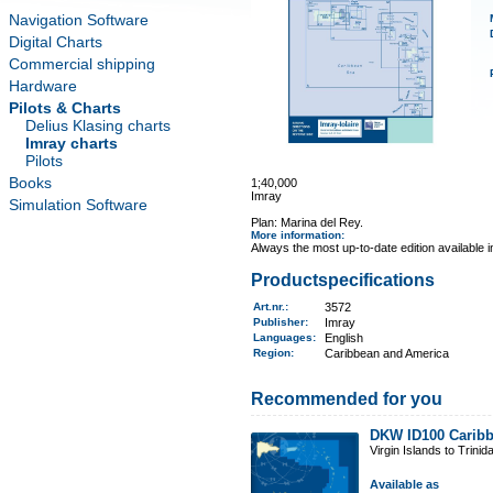
Navigation Software
Digital Charts
Commercial shipping
Hardware
Pilots & Charts
Delius Klasing charts
Imray charts
Pilots
Books
1;40,000
Imray
Simulation Software
Plan: Marina del Rey.
More information
:
Always the most up-to-date edition available 
Productspecifications
Art.nr.
:
3572
Publisher:
Imray
Languages:
English
Region
:
Caribbean and America
Recommended for you
DKW ID100 Caribb
Virgin Islands to Trinid
Available as