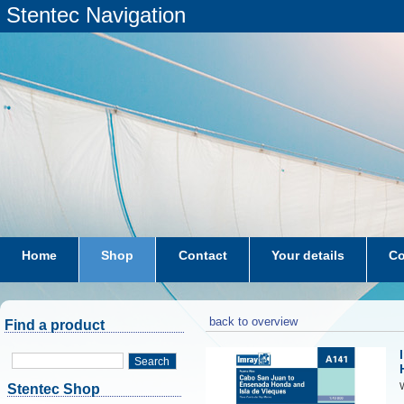
Stentec Navigation
Home
Shop
Contact
Your details
Co
subscriptions
dkw-coastal-waters-NL
back to overview
Find a product
Search
W
Stentec Shop