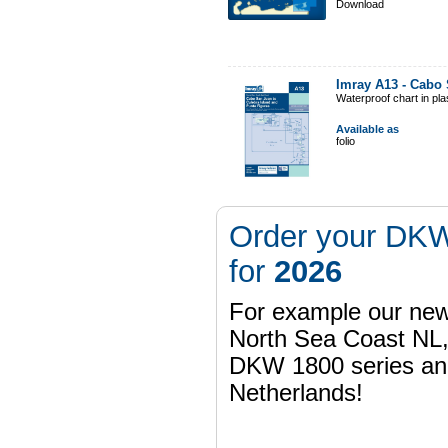
Download
Imray A13 - Cabo 
Waterproof chart in pl
Available as
folio
Order your DKW
for
2026
For example our n
North Sea Coast NL,
DKW 1800 series a
Netherlands!