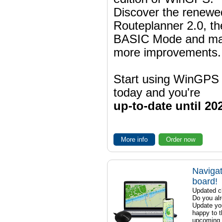
Discover the renewe
Routeplanner 2.0, t
BASIC Mode and m
more improvements.
Start using WinGPS
today and you're
up-to-date until 20
More info
Order now
Navigat
board!
Updated ch
Do you al
Update yo
happy to t
upcoming t