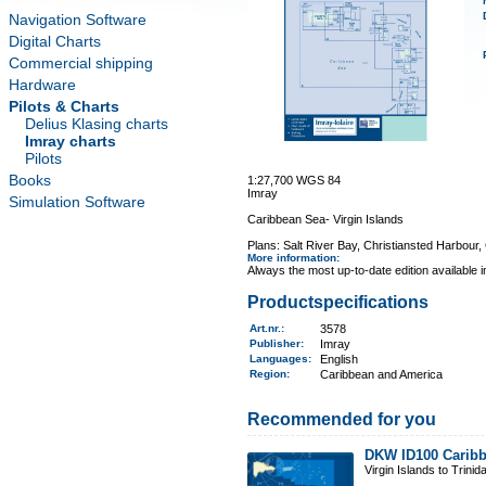
Navigation Software
Digital Charts
Commercial shipping
Hardware
Pilots & Charts
Delius Klasing charts
Imray charts
Pilots
Books
1:27,700 WGS 84
Imray
Simulation Software
Caribbean Sea- Virgin Islands
Plans: Salt River Bay, Christiansted Harbour
More information
:
Always the most up-to-date edition available 
Productspecifications
Art.nr.
:
3578
Publisher:
Imray
Languages:
English
Region
:
Caribbean and America
Recommended for you
DKW ID100 Caribb
Virgin Islands to Trinid