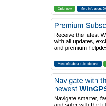
Order now
More info about 
Premium Subscr
Receive the latest 
with all updates, exc
and premium helpdes
More info about subscriptions
Navigate with t
newest
WinGPS
Navigate smarter, fa
and safer with the la