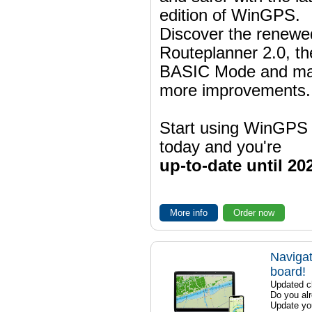
edition of WinGPS.
Discover the renewe
Routeplanner 2.0, t
BASIC Mode and m
more improvements.
Start using WinGPS
today and you're
up-to-date until 20
More info
Order now
Navigat
board!
Updated ch
Do you al
Update yo