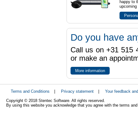
happy to t
upcoming t
Persona
Do you have an
Call us on +31 515 4
or make an appointme
More information
Terms and Conditions
|
Privacy statement
|
Your feedback an
Copyright © 2018 Stentec Software. All rights reserved.
By using this website you acknowledge that you agree with the terms and 