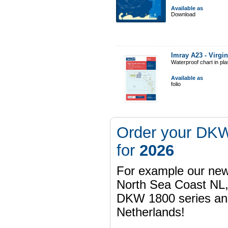
Available as
Download
Imray A23 - Virgi
Waterproof chart in pl
Available as
folio
Order your DKW
for
2026
For example our n
North Sea Coast NL,
DKW 1800 series a
Netherlands!