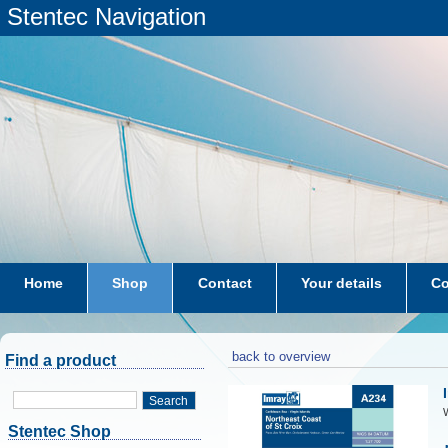
Stentec Navigation
Home
Shop
Contact
Your details
Co
subscriptions
dkw-coastal-waters-NL
back to overview
Find a product
Search
W
Stentec Shop