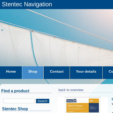
Stentec Navigation
Home
Shop
Contact
Your details
Co
subscriptions
dkw-coastal-waters-NL
back to overview
Find a product
Search
W
Stentec Shop