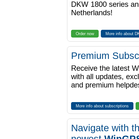
DKW 1800 series a
Netherlands!
Order now
More info about 
Premium Subscr
Receive the latest 
with all updates, exc
and premium helpdes
More info about subscriptions
Navigate with t
newest
WinGPS