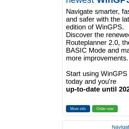
Navigate smarter, fa
and safer with the la
edition of WinGPS.
Discover the renewe
Routeplanner 2.0, t
BASIC Mode and m
more improvements.
Start using WinGPS
today and you're
up-to-date until 20
More info
Order now
Navigat