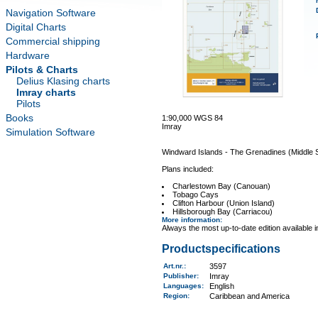
Navigation Software
Digital Charts
Commercial shipping
Hardware
Pilots & Charts
Delius Klasing charts
Imray charts
Pilots
Books
1:90,000 WGS 84
Imray
Simulation Software
Windward Islands - The Grenadines (Middle 
Plans included:
Charlestown Bay (Canouan)
Tobago Cays
Clifton Harbour (Union Island)
Hillsborough Bay (Carriacou)
More information
:
Always the most up-to-date edition available 
Productspecifications
Art.nr.
:
3597
Publisher:
Imray
Languages:
English
Region
:
Caribbean and America