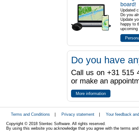
board!
Updated ch
Do you al
Update yo
happy to t
upcoming t
Persona
Do you have an
Call us on +31 515 4
or make an appointme
More information
Terms and Conditions
|
Privacy statement
|
Your feedback an
Copyright © 2018 Stentec Software. All rights reserved.
By using this website you acknowledge that you agree with the terms and 