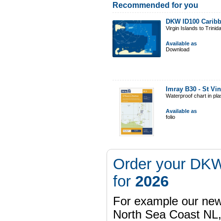
Recommended for you
DKW ID100 Caribb
Virgin Islands to Trinid
Available as
Download
Imray B30 - St Vi
Waterproof chart in pl
Available as
folio
Order your DKW
for
2026
For example our n
North Sea Coast NL,