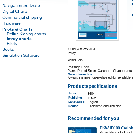
Navigation Software
Digital Charts
Commercial shipping
Hardware
Pilots & Charts
Delius Klasing charts
Imray charts
Pilots
Books
1:583,700 WGS 84
Imray
Simulation Software
Venezuela
Passage Chart.
Plans: Port of Spain, Carenero, Chaguaramus
More information
:
Always the most up-to-date edition available 
Productspecifications
Art.nr.
:
3604
Publisher:
Imray
Languages:
English
Region
:
Caribbean and America
Recommended for you
DKW ID100 Caribb
Virgin Islands to Trinid