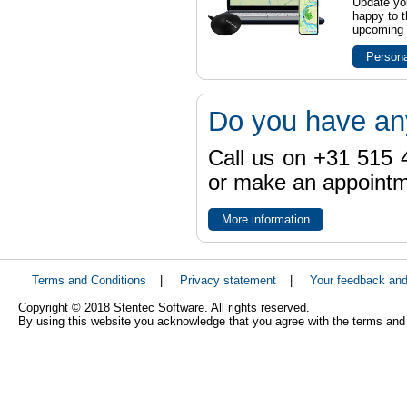
Update yo
happy to t
upcoming t
Persona
Do you have an
Call us on +31 515 4
or make an appointme
More information
Terms and Conditions
|
Privacy statement
|
Your feedback an
Copyright © 2018 Stentec Software. All rights reserved.
By using this website you acknowledge that you agree with the terms and 