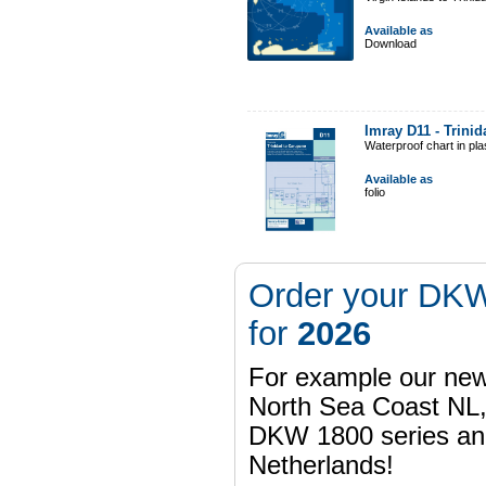
Available as
Download
Imray D11 - Trini
Waterproof chart in pl
Available as
folio
Order your DKW
for
2026
For example our n
North Sea Coast NL,
DKW 1800 series a
Netherlands!