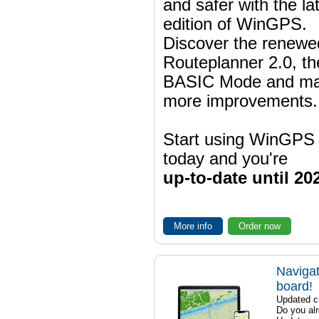
and safer with the la
edition of WinGPS.
Discover the renewe
Routeplanner 2.0, t
BASIC Mode and m
more improvements.
Start using WinGPS
today and you're
up-to-date until 20
More info
Order now
Navigat
board!
Updated ch
Do you al