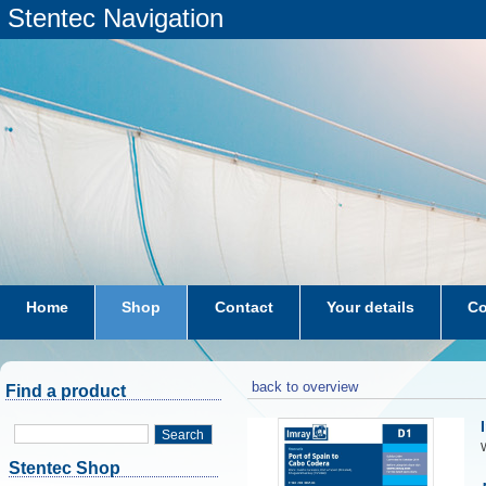
Stentec Navigation
Home
Shop
Contact
Your details
Co
subscriptions
dkw-coastal-waters-NL
back to overview
Find a product
Search
W
Stentec Shop