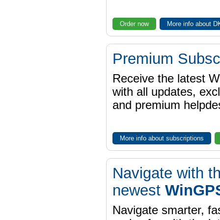
Order now
More info about 
Premium Subscr
Receive the latest 
with all updates, exc
and premium helpdes
More info about subscriptions
Navigate with t
newest
WinGPS
Navigate smarter, fa