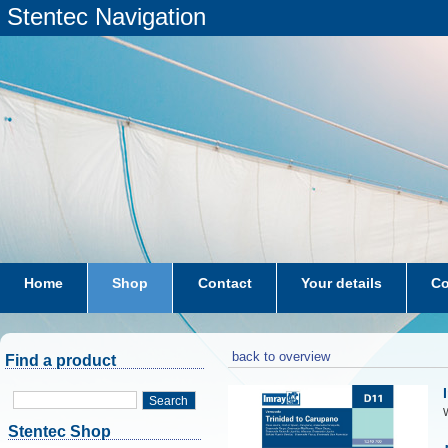
Stentec Navigation
Home
Shop
Contact
Your details
Co
subscriptions
dkw-coastal-waters-NL
back to overview
Find a product
Search
W
Stentec Shop