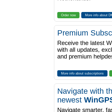
Order now
More info about 
Premium Subscr
Receive the latest 
with all updates, exc
and premium helpdes
More info about subscriptions
Navigate with t
newest
WinGPS
Navigate smarter, fa