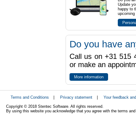
Update yo
happy to t
upcoming t
Persona
Do you have an
Call us on +31 515 4
or make an appointme
More information
Terms and Conditions
|
Privacy statement
|
Your feedback an
Copyright © 2018 Stentec Software. All rights reserved.
By using this website you acknowledge that you agree with the terms and 