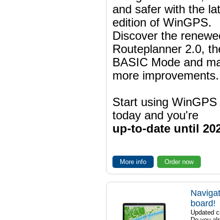
and safer with the la
edition of WinGPS.
Discover the renewe
Routeplanner 2.0, t
BASIC Mode and m
more improvements.
Start using WinGPS
today and you're
up-to-date until 20
More info
Order now
Navigat
board!
Updated ch
Do you al