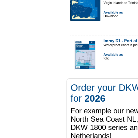
Virgin Islands to Trinid
Available as
Download
Imray D1 - Port o
Waterproof chart in pl
Available as
folio
Order your DKW
for
2026
For example our n
North Sea Coast NL,
DKW 1800 series a
Netherlands!