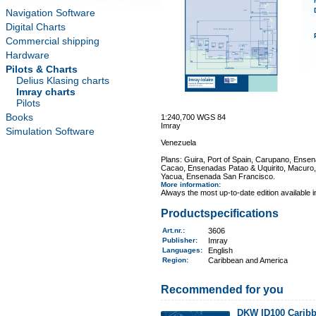
Navigation Software
Digital Charts
Commercial shipping
Hardware
Pilots & Charts
Delius Klasing charts
Imray charts
Pilots
Books
1:240,700 WGS 84
Imray
Simulation Software
Venezuela
Plans: Guira, Port of Spain, Carupano, Ense
Cacao, Ensenadas Patao & Uquirito, Macuro
Yacua, Ensenada San Francisco.
More information
:
Always the most up-to-date edition available 
Productspecifications
Art.nr.
:
3606
Publisher:
Imray
Languages:
English
Region
:
Caribbean and America
Recommended for you
DKW ID100 Caribb