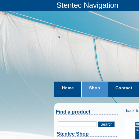
Stentec Navigation
Home
Shop
Contact
subscriptions
dkw-coastal-w
back to
Find a product
Search
Stentec Shop