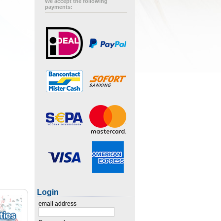
We accept the following
payments:
Login
email address