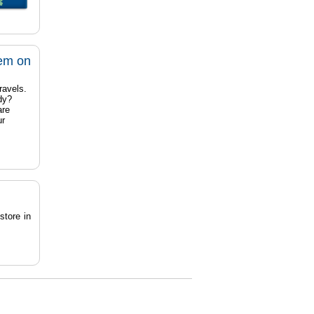
tem on
ravels.
dy?
are
ur
store in