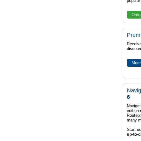
popula
Orde
Prem
Receive
discoun
More 
Navig
6
Navigat
edition
Routep
many m
Start u
up-to-d