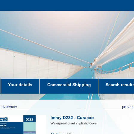
Your details
Commercial Shipping
Search result
aters-NL
 overview
previo
Imray D232 - Curaçao
Waterproof chart in plastic cover