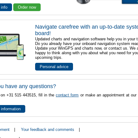
 info
Order now
Navigate carefree with an up-to-date sys
board!
Updated charts and navigation software help you in your t
Do you already have your onboard navigation system rea
Update your WinGPS and charts now, or contact us. We 
happy to think along with you about what you need for yo
upcoming trips.
Personal advice
u have any questions?
 on +31 515 443515, fill in the
contact form
or make an appointment at our 
 information
ement
|
Your feedback and comments
|