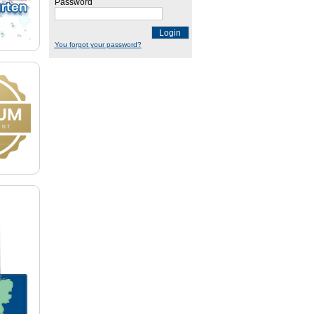
Password
Login
You forgot your password?