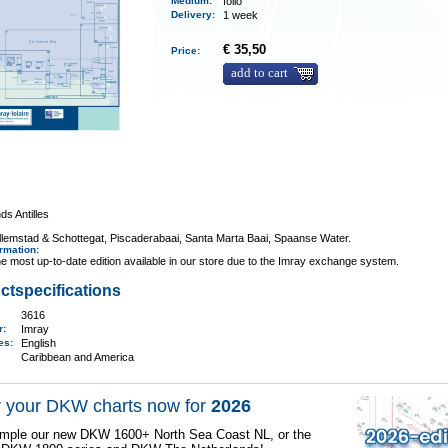
Medium
:
folio
Delivery
:
1 week
€ 35,50
Price:
add to cart
ds Antilles
llemstad & Schottegat, Piscaderabaai, Santa Marta Baai, Spaanse Water.
ormation
:
e most up-to-date edition available in our store due to the Imray exchange system.
ctspecifications
3616
er:
Imray
ges:
English
Caribbean and America
 your DKW charts now for
2026
mple our new DKW 1600+ North Sea Coast NL, or the