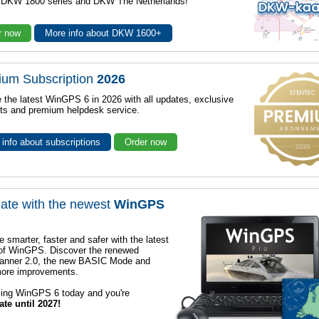
r DKW 1800 series and DKW The Netherlands!
r now
More info about DKW 1600+
ium Subscription
2026
 the latest WinGPS 6 in 2026 with all updates, exclusive
ts and premium helpdesk service.
info about subscriptions
Order now
ate with the newest
WinGPS
e smarter, faster and safer with the latest
 of WinGPS. Discover the renewed
lanner 2.0, the new BASIC Mode and
ore improvements.
sing WinGPS 6 today and you're
ate until 2027!