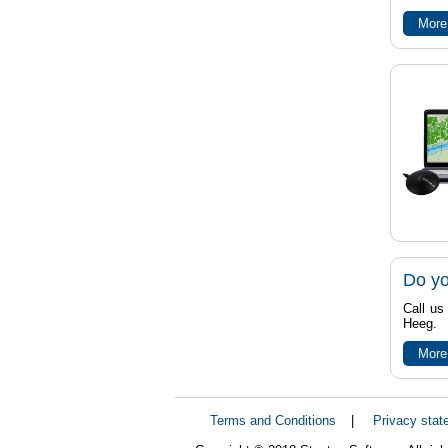
More
Do yo
Call us
Heeg.
More
Terms and Conditions
|
Privacy stat