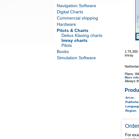
Navigation Software
Digital Charts
Commercial shipping
Hardware
Pilots & Charts
Delius Klasing charts
Imray charts
Pilots
Books
1:75,300
Imray
Simulation Software
Netherlan
Plans: Wi
More inf
Always th
Produ
Art.nr.
:
Publish
Langua
Region
:
Order
For exa