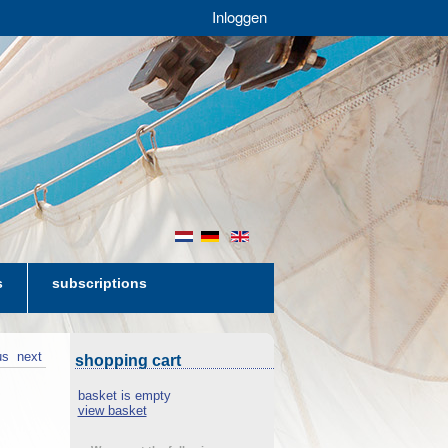
Inloggen
nl
de
en
s
subscriptions
us
next
shopping cart
basket is empty
view basket