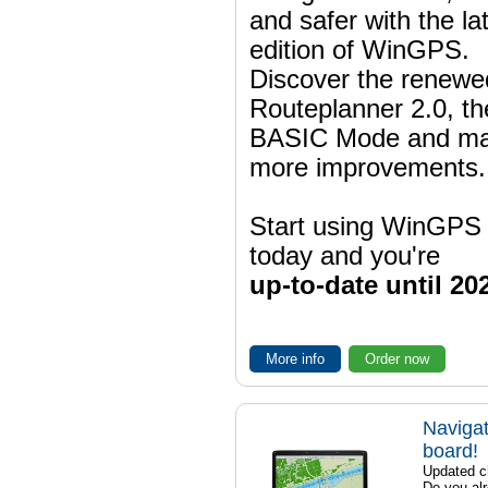
and safer with the la
edition of WinGPS.
Discover the renewe
Routeplanner 2.0, t
BASIC Mode and m
more improvements.
Start using WinGPS
today and you're
up-to-date until 20
More info
Order now
Navigat
board!
Updated ch
Do you al