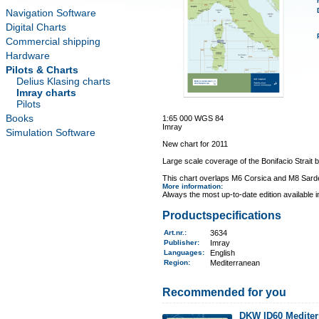
Navigation Software
Digital Charts
Commercial shipping
Hardware
Pilots & Charts
Delius Klasing charts
Imray charts
Pilots
Books
1:65 000 WGS 84
Imray
Simulation Software
New chart for 2011
Large scale coverage of the Bonifacio Strait 
This chart overlaps M6 Corsica and M8 Sard
More information
:
Always the most up-to-date edition available 
Productspecifications
Art.nr.
:
3634
Publisher:
Imray
Languages:
English
Region
:
Mediterranean
Recommended for you
DKW ID60 Mediter