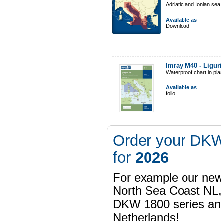
Adriatic and Ionian sea
Available as
Download
Imray M40 - Ligur
Waterproof chart in pl
Available as
folio
Order your DKW
for
2026
For example our n
North Sea Coast NL,
DKW 1800 series a
Netherlands!