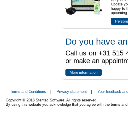
Update yo
happy to t
upcoming t
Persona
Do you have an
Call us on +31 515 4
or make an appointme
More information
Terms and Conditions
|
Privacy statement
|
Your feedback an
Copyright © 2018 Stentec Software. All rights reserved.
By using this website you acknowledge that you agree with the terms and 