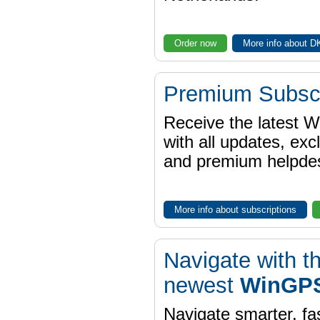
Order now
More info about 
Premium Subscr
Receive the latest 
with all updates, exc
and premium helpdes
More info about subscriptions
Navigate with t
newest
WinGPS
Navigate smarter, fa