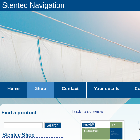
Stentec Navigation
Home
Shop
Contact
Your details
Co
subscriptions
dkw-coastal-waters-NL
back to overview
Find a product
Search
W
Stentec Shop