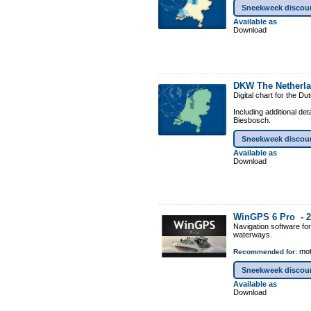
Sneekweek discou
Available as
Download
DKW The Netherl
Digital chart for the D
Including additional de
Biesbosch.
Sneekweek discou
Available as
Download
WinGPS 6 Pro -
2
Navigation software fo
waterways.
mot
Recommended for:
Sneekweek discou
Available as
Download