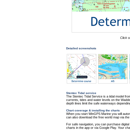
Click o
Detailed screenshots
Stentec Tidal service
The Stentec Tidal Service is a tidal model fr
currents, tides and water levels on the Wa
depth lines limit the safe waterways dependin
Chart coverage & installing the charts
When you start WinGPS Marine you will automat
can also download the free world map via t
For safe navigation, you can purchase digital
charts in the app or via Google Play. Your cha