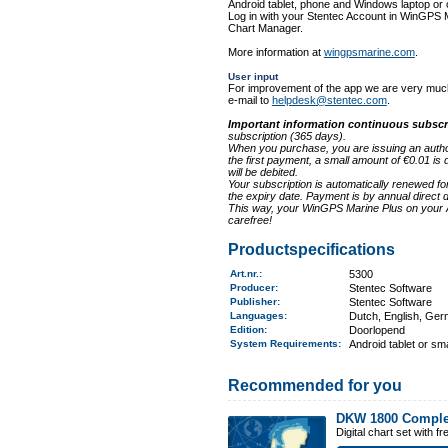
Android tablet, phone and Windows laptop or
Log in with your Stentec Account in WinGPS
Chart Manager.
More information at
wingpsmarine.com
.
User input
For improvement of the app we are very much
e-mail to
helpdesk@stentec.com
.
Important information continuous subscr
subscription (365 days).
When you purchase, you are issuing an authori
the first payment, a small amount of €0.01 is 
will be debited.
Your subscription is automatically renewed fo
the expiry date. Payment is by annual direct de
This way, your WinGPS Marine Plus on your A
carefree!
Productspecifications
Art.nr.
:
5300
Producer:
Stentec Software
Publisher:
Stentec Software
Languages:
Dutch, English, Ge
Edition:
Doorlopend
System Requirements
:
Android tablet or sm
Recommended for you
DKW 1800 Comple
Digital chart set with 