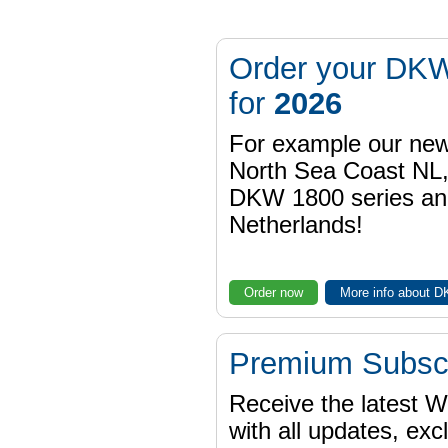
Order your DKW
for
2026
For example our n
North Sea Coast NL,
DKW 1800 series a
Netherlands!
Order now
More info about 
Premium Subscr
Receive the latest 
with all updates, exc