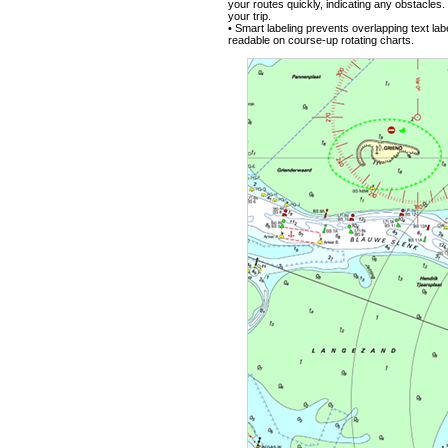
your routes quickly, indicating any obstacle
your trip.
• Smart labeling prevents overlapping text lab
readable on course-up rotating charts.