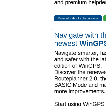
and premium helpdes
More info about subscriptions
Navigate with t
newest
WinGPS
Navigate smarter, fa
and safer with the la
edition of WinGPS.
Discover the renewe
Routeplanner 2.0, t
BASIC Mode and m
more improvements.
Start using WinGPS