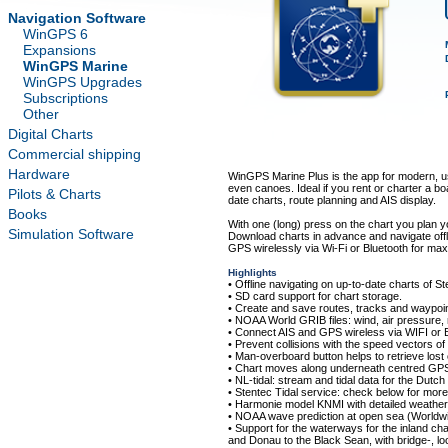
Navigation Software
WinGPS 6
Expansions
WinGPS Marine
WinGPS Upgrades
Subscriptions
Other
Digital Charts
Commercial shipping
Hardware
WinGPS Marine Plus is the app for modern, us
even canoes. Ideal if you rent or charter a boa
Pilots & Charts
date charts, route planning and AIS display.
Books
With one (long) press on the chart you plan 
Simulation Software
Download charts in advance and navigate offl
GPS wirelessly via Wi-Fi or Bluetooth for ma
Highlights
• Offline navigating on up-to-date charts of 
• SD card support for chart storage.
• Create and save routes, tracks and waypoin
• NOAA World GRIB files: wind, air pressure, 
• Connect AIS and GPS wireless via WIFI or B
• Prevent collisions with the speed vectors of
• Man-overboard button helps to retrieve lo
• Chart moves along underneath centred GPS 
• NL-tidal: stream and tidal data for the Dutch
• Stentec Tidal service: check below for more 
• Harmonie model KNMI with detailed weather 
• NOAA wave prediction at open sea (Worldwi
• Support for the waterways for the inland ch
and Donau to the Black Sean, with bridge-, lo