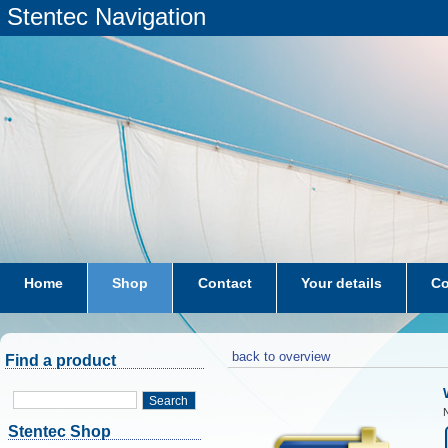
Stentec Navigation
Home
Shop
Contact
Your details
Co
subscriptions
dkw-coastal-waters-NL
back to overview
Find a product
Search
N
Stentec Shop