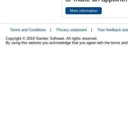
More information
Terms and Conditions
|
Privacy statement
|
Your feedback an
Copyright © 2018 Stentec Software. All rights reserved.
By using this website you acknowledge that you agree with the terms and 