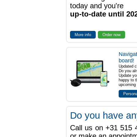
today and you're
up-to-date until 20
More info
Order now
Navigat
board!
Updated ch
Do you al
Update yo
happy to t
upcoming t
Persona
Do you have an
Call us on +31 515 4
or make an appointme