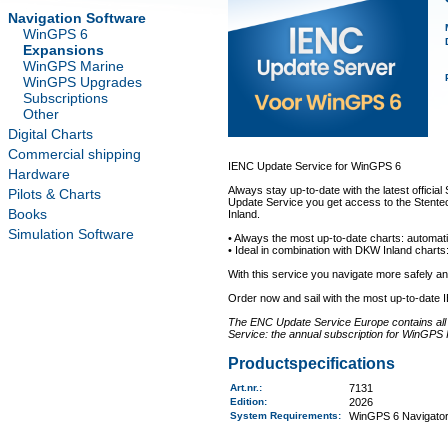
Navigation Software
WinGPS 6
Expansions
WinGPS Marine
WinGPS Upgrades
Subscriptions
Other
Digital Charts
Commercial shipping
IENC Update Service for WinGPS 6
Hardware
Always stay up-to-date with the latest offici
Pilots & Charts
Update Service you get access to the Stentec
Books
Inland.
Simulation Software
• Always the most up-to-date charts: automati
• Ideal in combination with DKW Inland charts:
With this service you navigate more safely 
Order now and sail with the most up-to-date 
The ENC Update Service Europe contains all a
Service: the annual subscription for WinGPS 
Productspecifications
Art.nr.
:
7131
Edition:
2026
System Requirements
:
WinGPS 6 Navigator,