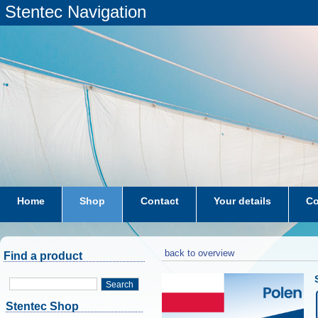
Stentec Navigation
Home
Shop
Contact
Your details
Co
subscriptions
dkw-coastal-waters-NL
back to overview
Find a product
Search
Stentec Shop