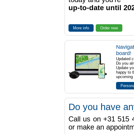
up-to-date until 20
More info
Order now
Navigat
board!
Updated ch
Do you al
Update yo
happy to t
upcoming t
Persona
Do you have an
Call us on +31 515 4
or make an appointme