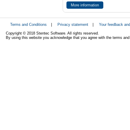
More information
Terms and Conditions
|
Privacy statement
|
Your feedback an
Copyright © 2018 Stentec Software. All rights reserved.
By using this website you acknowledge that you agree with the terms and 