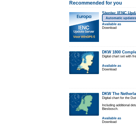
Recommended for you
Stentec IENC Upd
Automatic update
Available as
Download
DKW 1800 Comple
Digital chart set with 
Available as
Download
DKW The Netherl
Digital chart for the D
Including additional de
Biesbosch.
Available as
Download