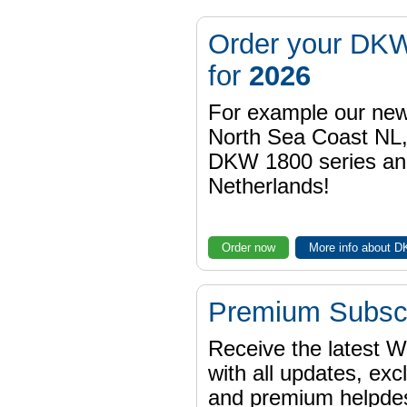
Order your DKW
for
2026
For example our n
North Sea Coast NL,
DKW 1800 series a
Netherlands!
Order now
More info about 
Premium Subscr
Receive the latest 
with all updates, exc
and premium helpdes