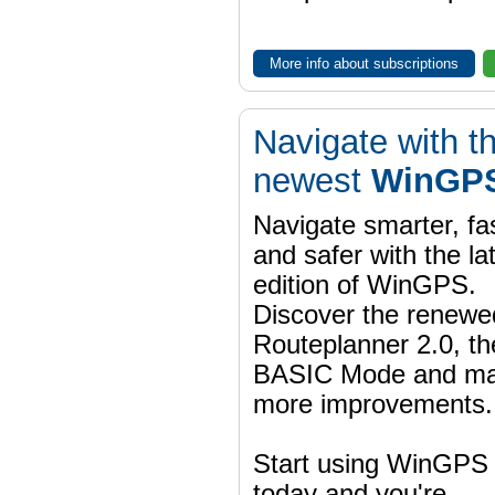
More info about subscriptions
Navigate with t
newest
WinGPS
Navigate smarter, fa
and safer with the la
edition of WinGPS.
Discover the renewe
Routeplanner 2.0, t
BASIC Mode and m
more improvements.
Start using WinGPS
today and you're